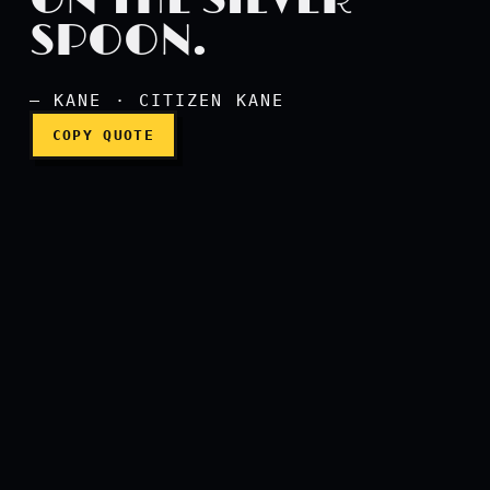
ON THE SILVER
SPOON.
I always gagged on the sil
— KANE · CITIZEN KANE
COPY QUOTE