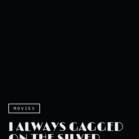
MOVIES
I ALWAYS GAGGED