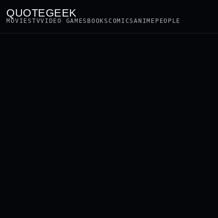
QUOTEGEEK
MOVIES
TV
VIDEO GAMES
BOOKS
COMICS
ANIME
PEOPLE