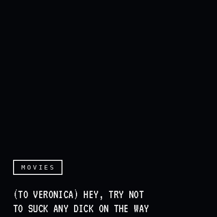
MOVIES
(TO VERONICA) HEY, TRY NOT
TO SUCK ANY DICK ON THE WAY