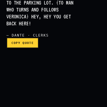
TO THE PARKING LOT. (TO MAN
WHO TURNS AND FOLLOWS
(to Veronica) Hey, try not
VERONICA) HEY, HEY YOU GET
BACK HERE!
— DANTE · CLERKS
COPY QUOTE