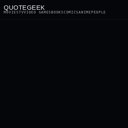
QUOTEGEEK
MOVIES
TV
VIDEO GAMES
BOOKS
COMICS
ANIME
PEOPLE