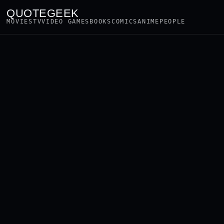
QUOTEGEEK
MOVIES
TV
VIDEO GAMES
BOOKS
COMICS
ANIME
PEOPLE