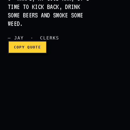
Noise, noise, noise, smoki
TIME TO KICK BACK, DRINK
SOME BEERS AND SMOKE SOME
WEED.
— JAY · CLERKS
COPY QUOTE