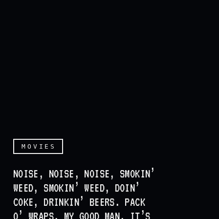
MOVIES
NOISE, NOISE, NOISE, SMOKIN’
WEED, SMOKIN’ WEED, DOIN’
COKE, DRINKIN’ BEERS. PACK
O’ WRAPS, MY GOOD MAN, IT’S