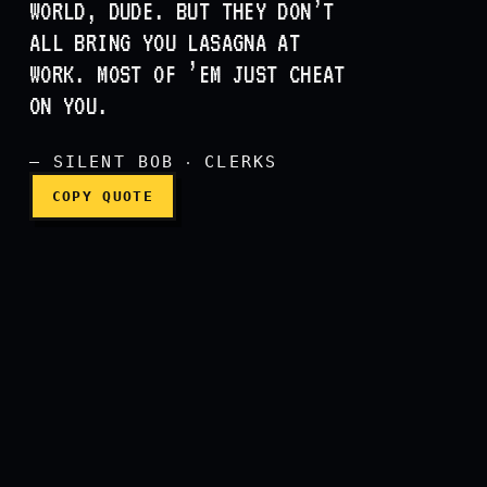
WORLD, DUDE. BUT THEY DON’T
ALL BRING YOU LASAGNA AT
You know, there’s a millio
WORK. MOST OF ’EM JUST CHEAT
ON YOU.
— SILENT BOB ‧ CLERKS
COPY QUOTE