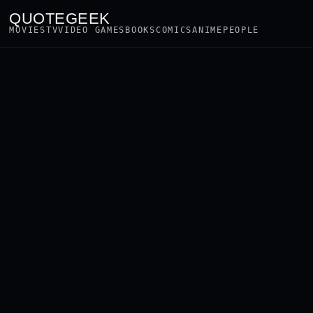
QUOTEGEEK
MOVIES
TV
VIDEO GAMES
BOOKS
COMICS
ANIME
PEOPLE