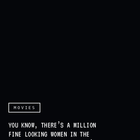
MOVIES
YOU KNOW, THERE’S A MILLION
FINE LOOKING WOMEN IN THE