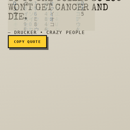
WON'T GET CANCER AND
Metamucil: We help you go 
DIE.
— DRUCKER • CRAZY PEOPLE
COPY QUOTE