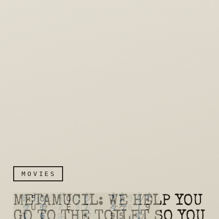
MOVIES
METAMUCIL: WE HELP YOU
GO TO THE TOILET SO YOU