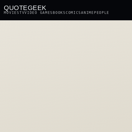
QUOTEGEEK
MOVIES
TV
VIDEO GAMES
BOOKS
COMICS
ANIME
PEOPLE