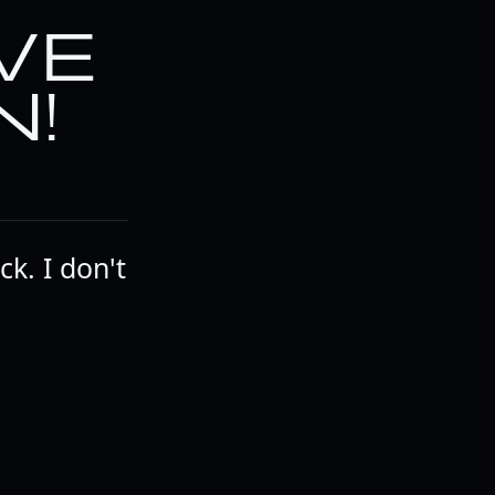
VE
N!
k. I don't