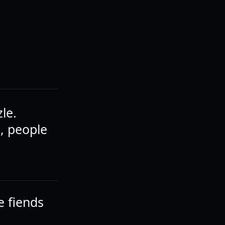
zle.
l, people
e fiends