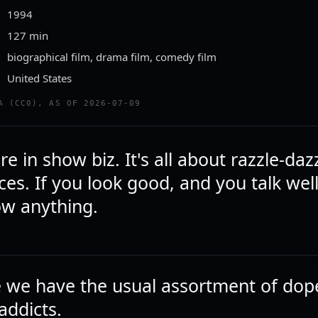
1994
127 min
biographical film, drama film, comedy film
United States
A (CC0), AS OF 2026-07-09
re in show biz. It's all about razzle-daz
es. If you look good, and you talk wel
ow anything.
ee we have the usual assortment of dop
addicts.