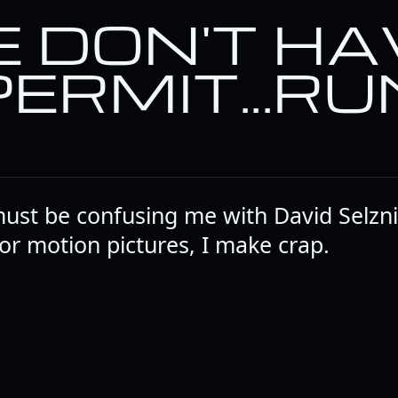
 DON'T HA
PERMIT...RU
must be confusing me with David Selznic
r motion pictures, I make crap.