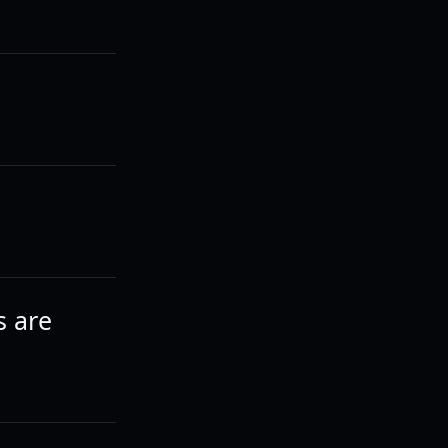
s are