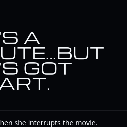
'S A
UTE...BUT
'S GOT
ART.
when she interrupts the movie.