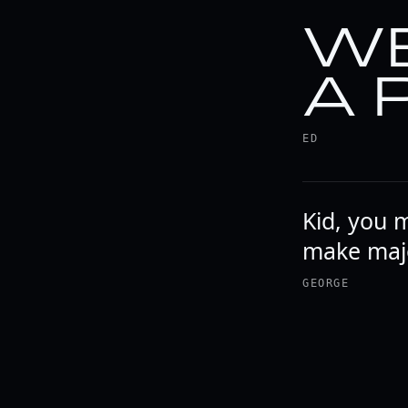
WE
A 
ED
Kid, you 
make majo
GEORGE