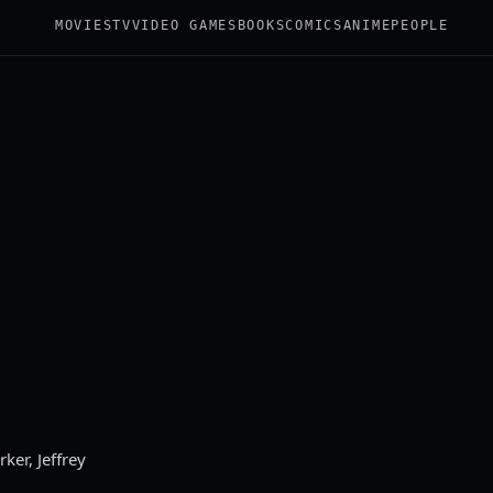
MOVIES
TV
VIDEO GAMES
BOOKS
COMICS
ANIME
PEOPLE
ker, Jeffrey