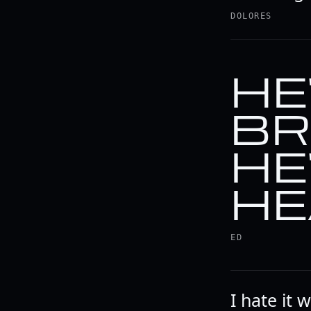
DOLORES
HE
BR
HE
HE
ED
I hate it 