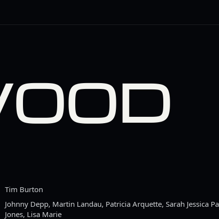
WOOD
Tim Burton
Johnny Depp, Martin Landau, Patricia Arquette, Sarah Jessica Par
Jones, Lisa Marie