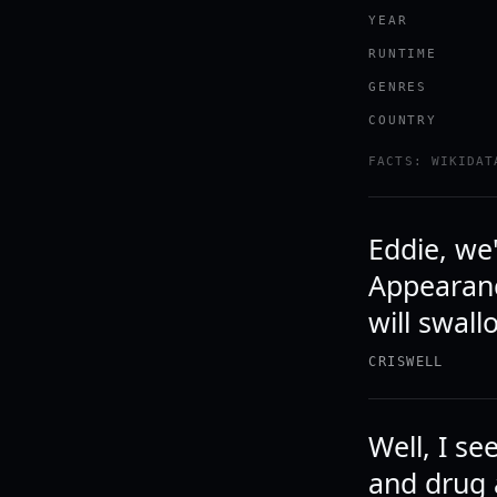
YEAR
RUNTIME
GENRES
COUNTRY
FACTS: WIKIDAT
Eddie, we'
Appearanc
will swall
CRISWELL
Well, I s
and drug 