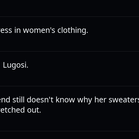
dress in women's clothing.
 Lugosi.
iend still doesn't know why her sweater
retched out.