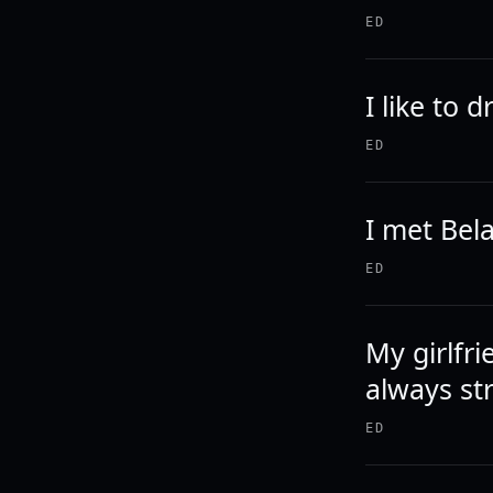
ED
I like to 
ED
I met Bela
ED
My girlfr
always st
ED