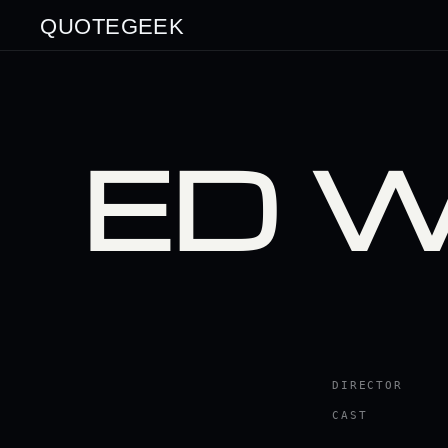
QUOTEGEEK
ED 
DIRECTOR
CAST