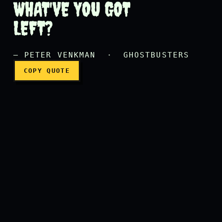
WHAT'VE YOU GOT
Ray has gone bye-bye, Egon
LEFT?
— PETER VENKMAN · GHOSTBUSTERS
COPY QUOTE