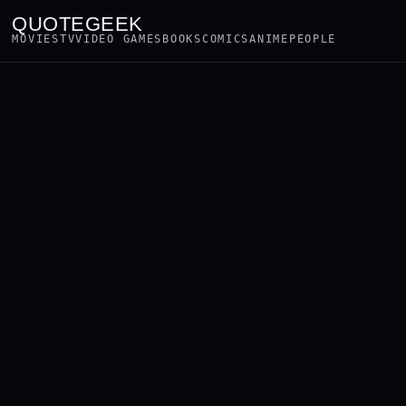
QUOTEGEEK
MOVIES
TV
VIDEO GAMES
BOOKS
COMICS
ANIME
PEOPLE