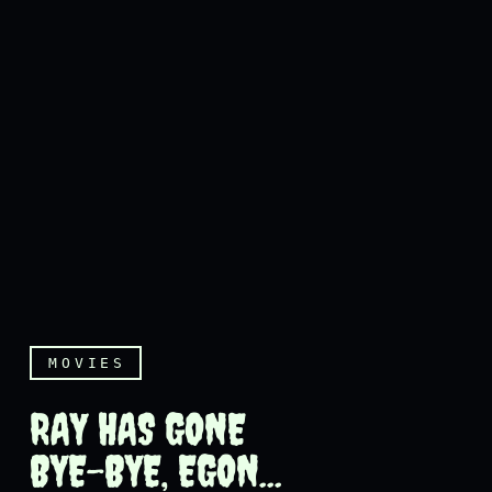
MOVIES
RAY HAS GONE
BYE-BYE, EGON...