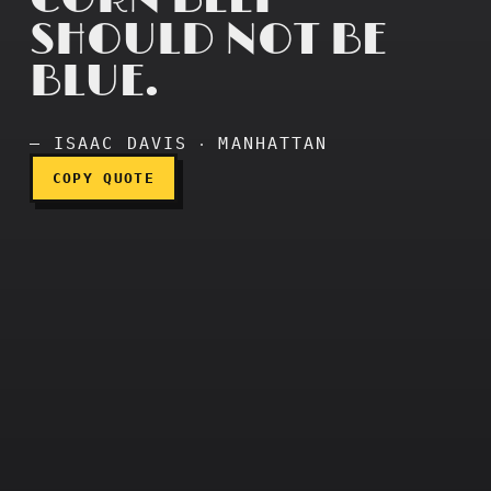
SHOULD NOT BE
BLUE.
Corn beef should not be bl
— ISAAC DAVIS ‧ MANHATTAN
COPY QUOTE