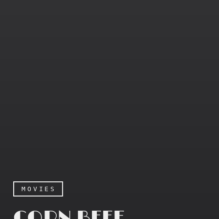
MOVIES
CORN BEEF