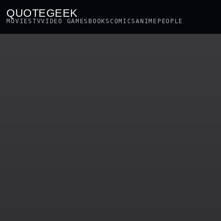
QUOTEGEEK
MOVIES
TV
VIDEO GAMES
BOOKS
COMICS
ANIME
PEOPLE