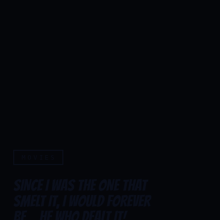
MOVIES
SINCE I WAS THE ONE THAT
SMELT IT, I WOULD FOREVER
Since I was the one that sme
BE... HE WHO DEALT IT!