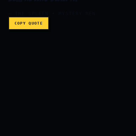
— THE SPLEEN • MYSTERY MEN
COPY QUOTE