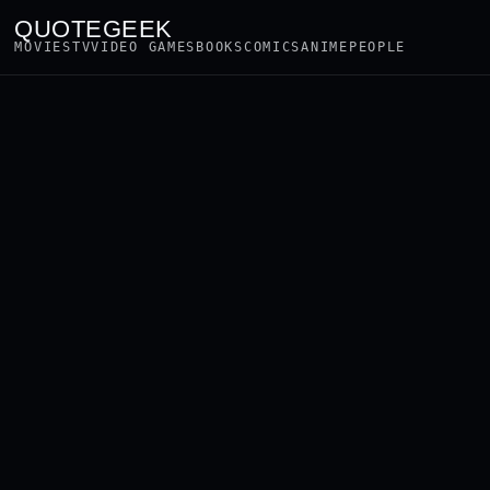
QUOTEGEEK
MOVIES
TV
VIDEO GAMES
BOOKS
COMICS
ANIME
PEOPLE