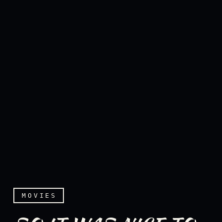
MOVIES