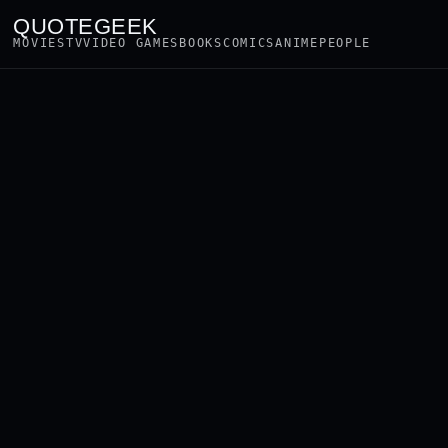
QUOTEGEEK
MOVIES
TV
VIDEO GAMES
BOOKS
COMICS
ANIME
PEOPLE