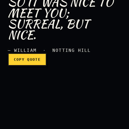
SO IT WAS NICE TO
MEET YOU;
SURREAL, BUT
So it was nice to meet you;
NICE.
— WILLIAM · NOTTING HILL
COPY QUOTE