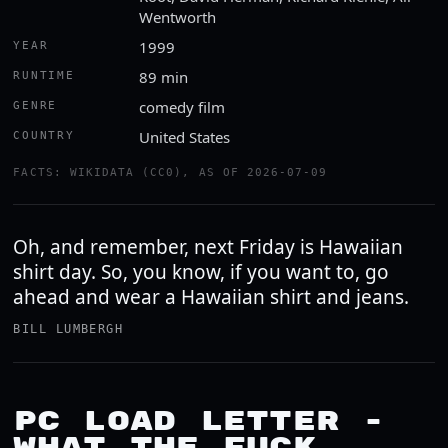
Wentworth
1999
YEAR
89 min
RUNTIME
comedy film
GENRE
United States
COUNTRY
FACTS: WIKIDATA (CC0), AS OF 2026-07-09
Oh, and remember, next Friday is Hawaiian
shirt day. So, you know, if you want to, go
ahead and wear a Hawaiian shirt and jeans.
BILL LUMBERGH
PC LOAD LETTER -
WHAT THE FUCK