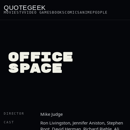
QUOTEGEEK
MOVIES
TV
VIDEO GAMES
BOOKS
COMICS
ANIME
PEOPLE
OFFICE
SPACE
Mike Judge
DIRECTOR
Ron Livingston, Jennifer Aniston, Stephen
CAST
Root, David Herman, Richard Riehle, Ali