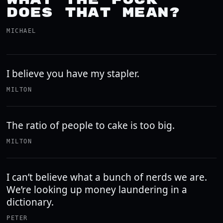
DOES THAT MEAN?
MICHAEL
I believe you have my stapler.
MILTON
The ratio of people to cake is too big.
MILTON
I can’t believe what a bunch of nerds we are.
We’re looking up money laundering in a
dictionary.
PETER