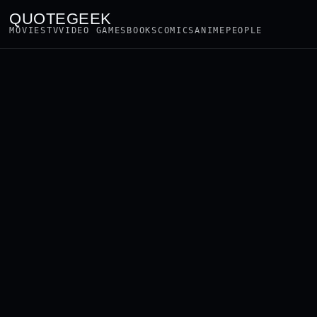
QUOTEGEEK
MOVIES
TV
VIDEO GAMES
BOOKS
COMICS
ANIME
PEOPLE