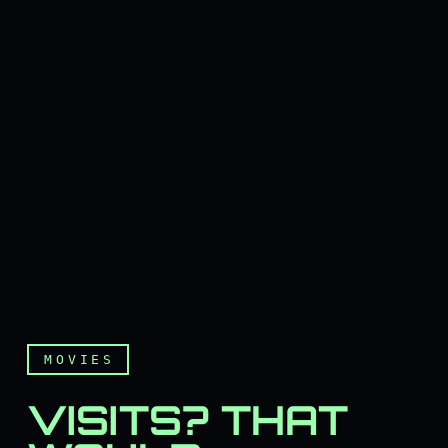
MOVIES
VISITS? THAT