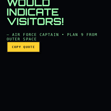
WOULD
INDICATE
Visits? That would indicate
VISITORS!
— AIR FORCE CAPTAIN • PLAN 9 FROM
OUTER SPACE
COPY QUOTE