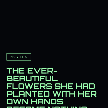
MOVIES
THE EVER-
BEAUTIFUL
FLOWERS SHE HAD
PLANTED WITH HER
OWN HANDS