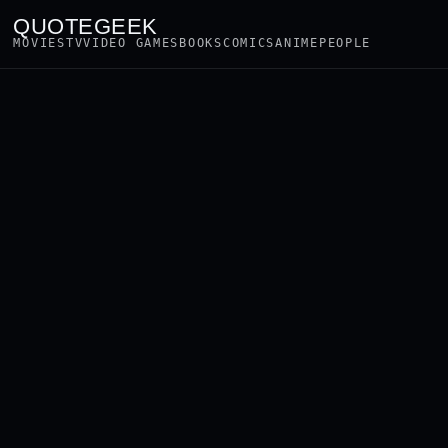
QUOTEGEEK
MOVIES
TV
VIDEO GAMES
BOOKS
COMICS
ANIME
PEOPLE