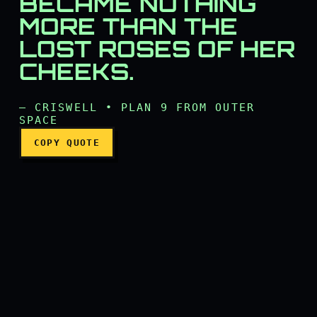
BECAME NOTHING
The ever-beautiful flower
MORE THAN THE
LOST ROSES OF HER
CHEEKS.
— CRISWELL • PLAN 9 FROM OUTER
SPACE
COPY QUOTE