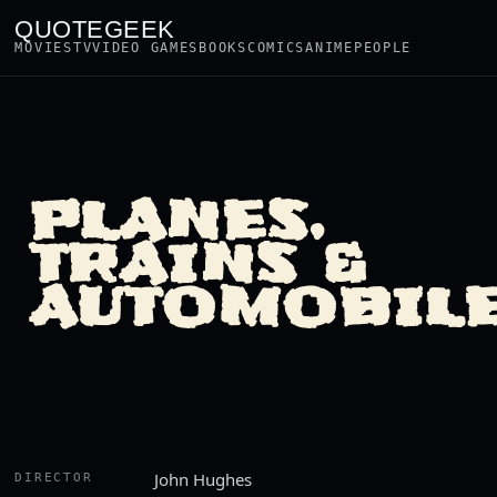
QUOTEGEEK
MOVIES
TV
VIDEO GAMES
BOOKS
COMICS
ANIME
PEOPLE
PLANES,
TRAINS &
AUTOMOBIL
John Hughes
DIRECTOR