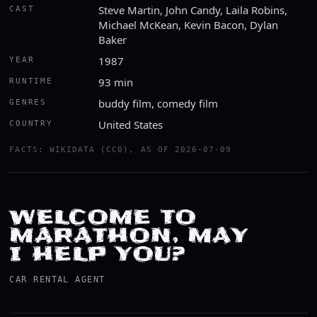
Steve Martin, John Candy, Laila Robins,
CAST
Michael McKean, Kevin Bacon, Dylan
Baker
1987
YEAR
93 min
RUNTIME
buddy film, comedy film
GENRES
United States
COUNTRY
FACTS: WIKIDATA (CC0), AS OF 2026-07-09
WELCOME TO
MARATHON, MAY
I HELP YOU?
CAR RENTAL AGENT