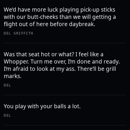
We’d have more luck playing pick-up sticks
with our butt-cheeks than we will getting a
flight out of here before daybreak.
DEL GRIFFITH
Was that seat hot or what? I feel like a
Whopper. Turn me over, I’m done and ready.
I’m afraid to look at my ass. There’ll be grill
marks.
DEL
You play with your balls a lot.
DEL