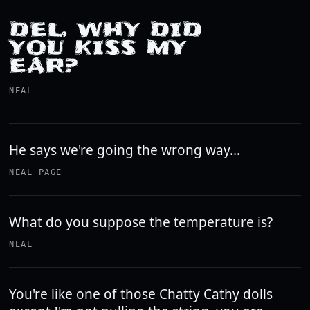
DEL, WHY DID
YOU KISS MY
EAR?
NEAL
He says we're going the wrong way...
NEAL PAGE
What do you suppose the temperature is?
NEAL
You're like one of those Chatty Cathy dolls