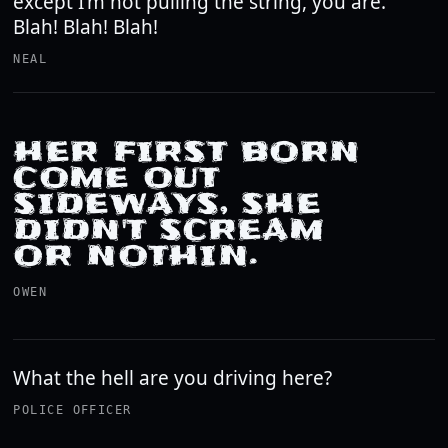
except I'm not pulling the string, you are.
Blah! Blah! Blah!
NEAL
HER FIRST BORN
COME OUT
SIDEWAYS, SHE
DIDN'T SCREAM
OR NOTHIN.
OWEN
What the hell are you driving here?
POLICE OFFICER