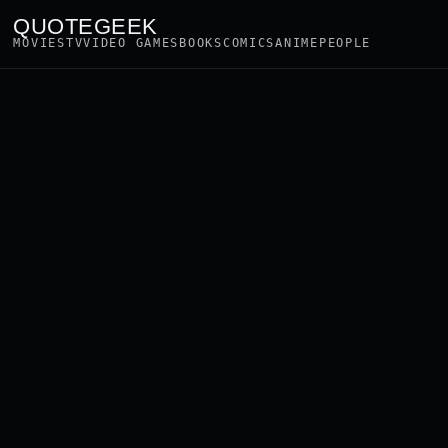
QUOTEGEEK
MOVIES
TV
VIDEO GAMES
BOOKS
COMICS
ANIME
PEOPLE