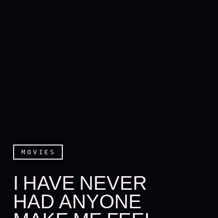
MOVIES
I HAVE NEVER
HAD ANYONE