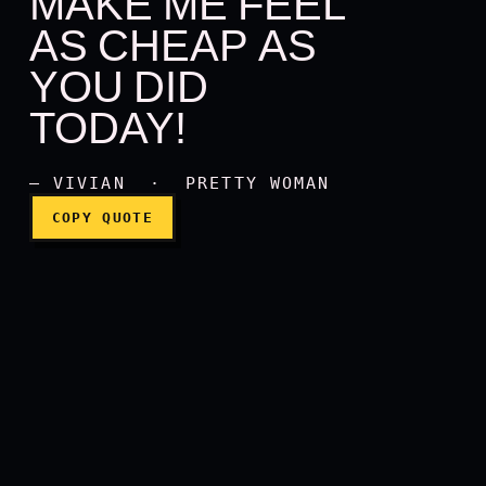
MAKE ME FEEL
AS CHEAP AS
I have never had anyone m
YOU DID
TODAY!
— VIVIAN · PRETTY WOMAN
COPY QUOTE