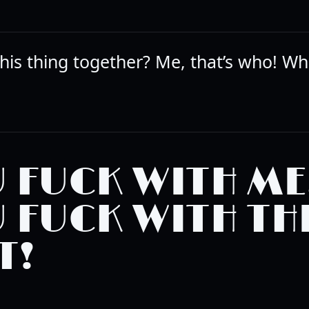
his thing together? Me, that’s who! Wh
!
 FUCK WITH ME
 FUCK WITH TH
T!