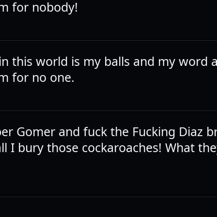
m for nobody!
 in this world is my balls and my word 
m for no one.
er Gomer and fuck the Fucking Diaz br
all I bury those cockaroaches! What th