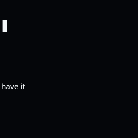
I
 have it