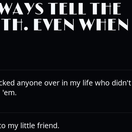
LWAYS TELL THE
TH. EVEN WHEN 
cked anyone over in my life who didn't
 'em.
to my little friend.