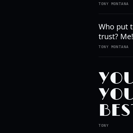
TONY MONTANA
Who put t
trust? Me
TONY MONTANA
YOU
YOU
BES
TONY