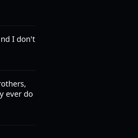
and I don't
others,
ey ever do