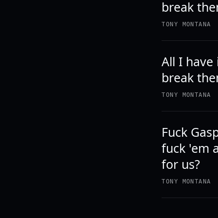
break the
TONY MONTANA
All I have
break the
TONY MONTANA
Fuck Gasp
fuck 'em 
for us?
TONY MONTANA