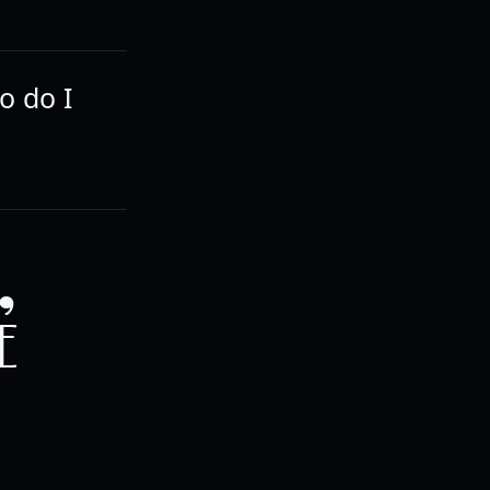
o do I
,
E