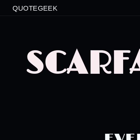
QUOTEGEEK
SCARF