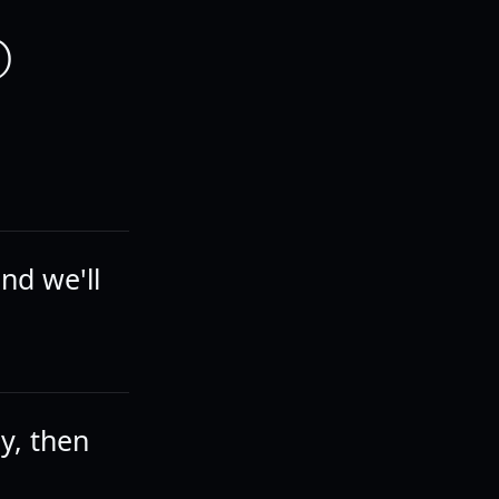
D
nd we'll
y, then