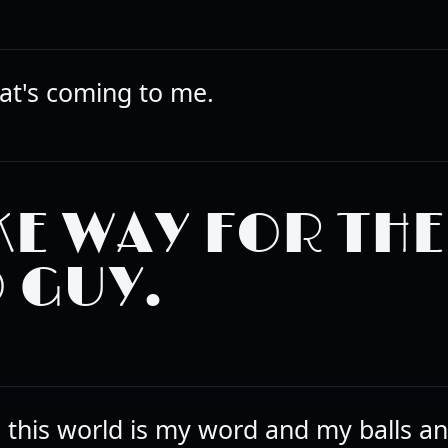
at's coming to me.
E WAY FOR THE
 GUY.
in this world is my word and my balls an