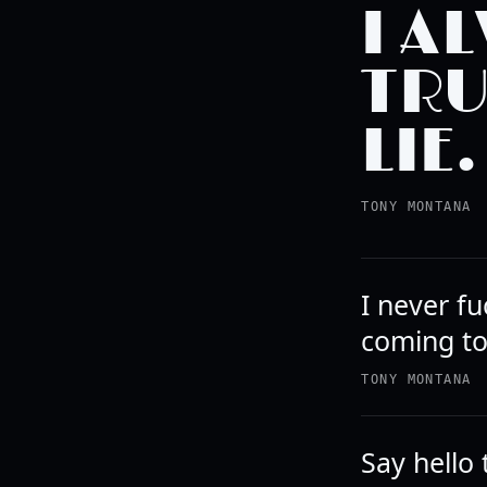
I A
TRU
LIE.
TONY MONTANA
I never fu
coming to
TONY MONTANA
Say hello 