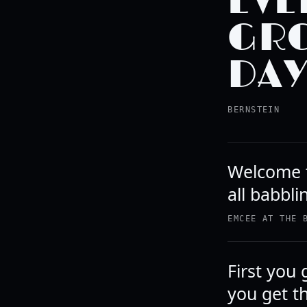
EVE
GRO
DAY
BERNSTEIN
Welcome t
all babbli
EMCEE AT THE 
First you
you get t