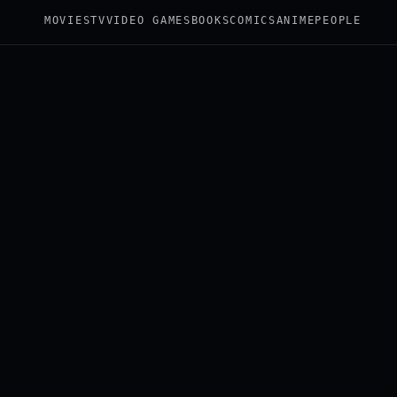
MOVIES
TV
VIDEO GAMES
BOOKS
COMICS
ANIME
PEOPLE