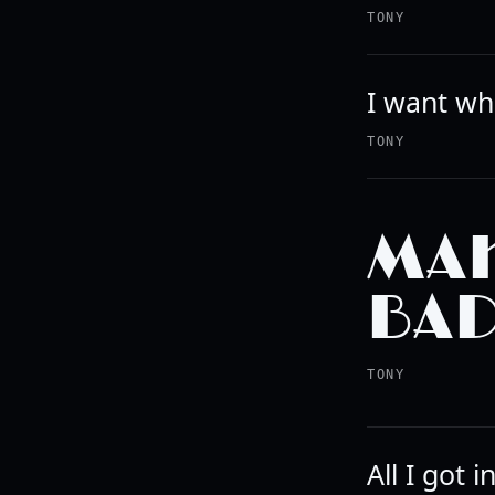
TONY
I want wh
TONY
MAK
BAD
TONY
All I got 