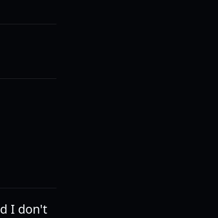
d I don't