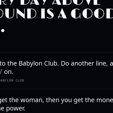
RY DAY ABOVE
UND IS A GOO
.
o the Babylon Club. Do another line, a
n' on.
BABYLON CLUB
 get the woman, then you get the mone
he power.