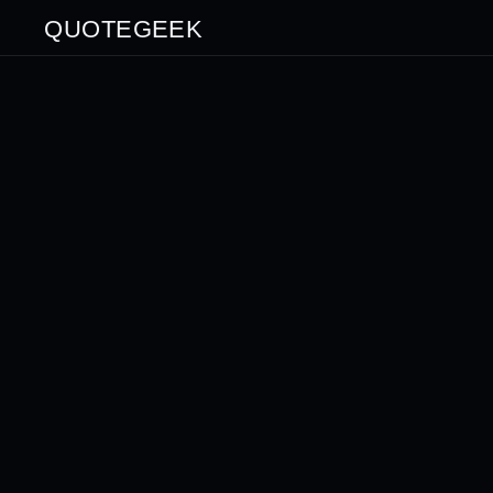
QUOTEGEEK