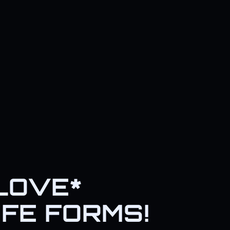
*LOVE*
IFE FORMS!