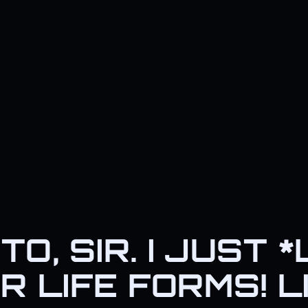
TO, SIR. I JUST 
R LIFE FORMS! L