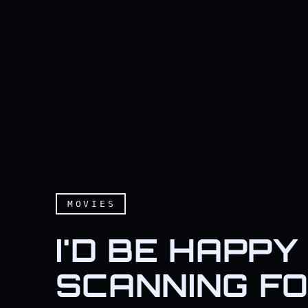
MOVIES
I'D BE HAPPY 
SCANNING FO