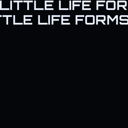
LITTLE LIFE FO
just *love* scanning for life f
TTLE LIFE FORM