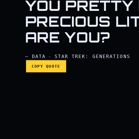
YOU PRETTY 
I'd be happy to, sir. I 
PRECIOUS LI
ARE YOU?
— DATA ‧ STAR TREK: GENERATIONS
COPY QUOTE