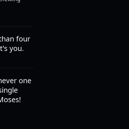
 than four
t's you.
chever one
single
 Moses!