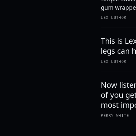
gum wrapper 
LEX LUTHOR
This is Le
legs can 
LEX LUTHOR
Now listen
of you get
most impo
PERRY WHITE