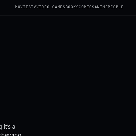
MOVIES
TV
VIDEO GAMES
BOOKS
COMICS
ANIME
PEOPLE
it’s a
 chewing