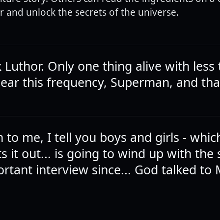
and unlock the secrets of the universe.
x Luthor. Only one thing alive with less
hear this frequency, Superman, and tha
 to me, I tell you boys and girls - whi
s it out... is going to wind up with the 
rtant interview since... God talked to