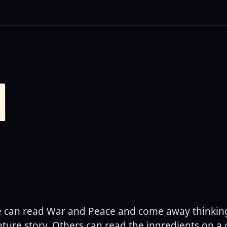
N
can read War and Peace and come away thinking 
ture story. Others can read the ingredients on a