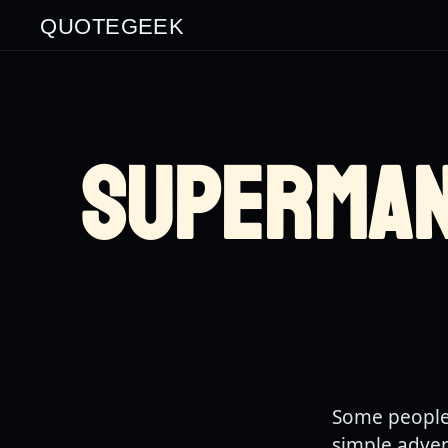
QUOTEGEEK
SUPERMA
Some people 
simple adven