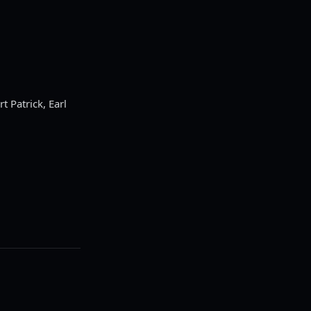
 Patrick, Earl