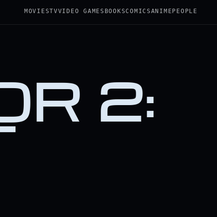
MOVIES
TV
VIDEO GAMES
BOOKS
COMICS
ANIME
PEOPLE
R 2:
T