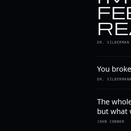
FE
RE
DR. SILBERMAN
You brok
DR. SILBERMAN
The whole 
but what 
JOHN CONNOR