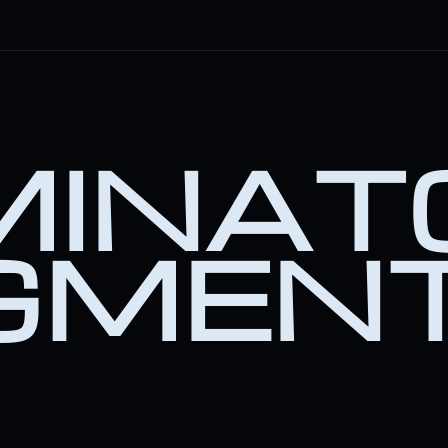
INATO
GMEN