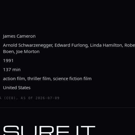
James Cameron
Arnold Schwarzenegger, Edward Furlong, Linda Hamilton, Robert
Boen, Joe Morton
1991
137 min
action film, thriller film, science fiction film
United States
A (CC0), AS OF 2026-07-09
M SURE IT