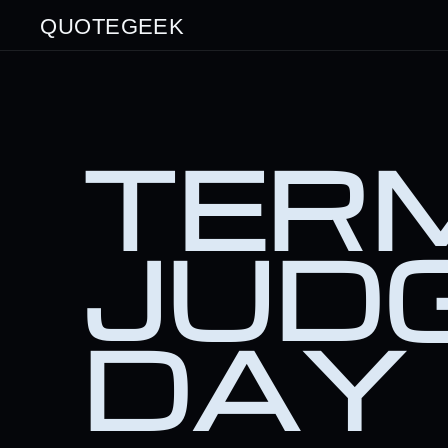
QUOTEGEEK
TERM
JUD
DAY