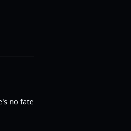
e's no fate