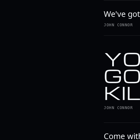
We've go
JOHN CONNOR
YO
GO
KI
JOHN CONNOR
Come with