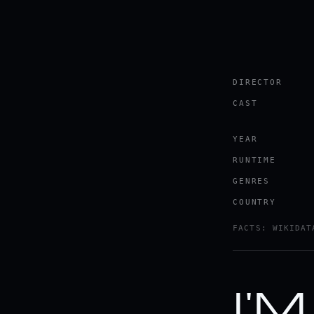
DIRECTOR
CAST
YEAR
RUNTIME
GENRES
COUNTRY
FACTS: WIKIDAT
I'