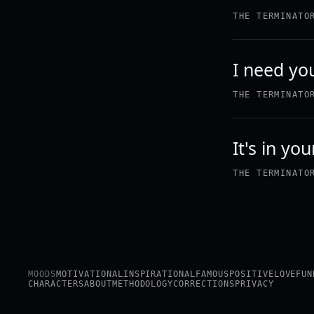
THE TERMINATO
I need yo
THE TERMINATO
It's in yo
THE TERMINATO
MOODS
MOTIVATIONAL
INSPIRATIONAL
FAMOUS
POSITIVE
LOVE
FUN
CHARACTERS
ABOUT
METHODOLOGY
CORRECTIONS
PRIVACY