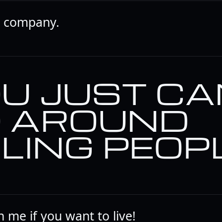
t company.
U JUST CA
 AROUND
LLING PEOPL
 me if you want to live!