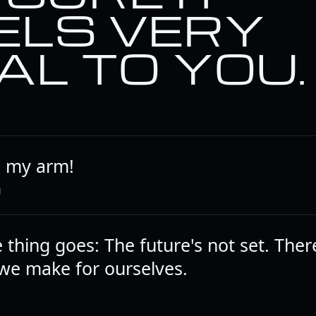
ELS VERY
AL TO YOU.
e my arm!
N
thing goes: The future's not set. Ther
we make for ourselves.