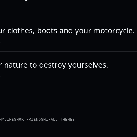
R
ur clothes, boots and your motorcycle.
R
ur nature to destroy yourselves.
R
NY
LIFE
SHORT
FRIENDSHIP
ALL THEMES