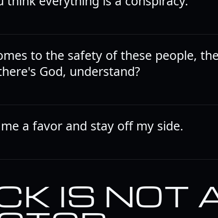
 think everything is a conspiracy.
omes to the safety of these people, th
there's God, understand?
 me a favor and stay off my side.
CK IS NOT 