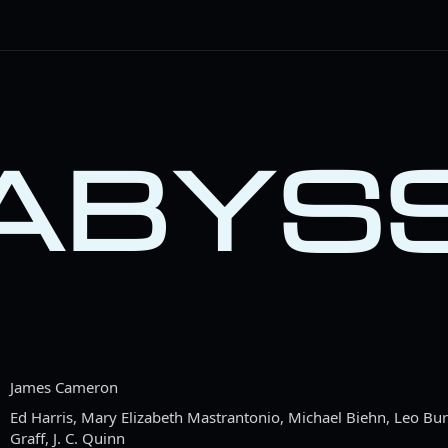
 ABYS
James Cameron
Ed Harris, Mary Elizabeth Mastrantonio, Michael Biehn, Leo Bu
Graff, J. C. Quinn