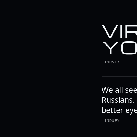
VI
YO
LINDSEY
We all se
Russians.
better eye
LINDSEY