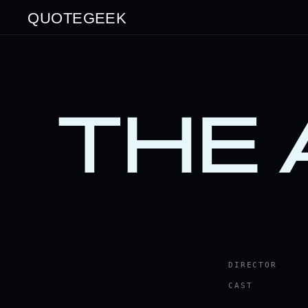
QUOTEGEEK
THE
DIRECTOR
CAST