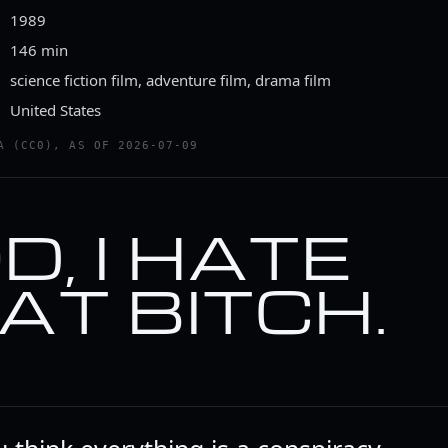
1989
146 min
science fiction film, adventure film, drama film
United States
A (CC0), AS OF 2026-07-09
D, I HATE
AT BITCH.