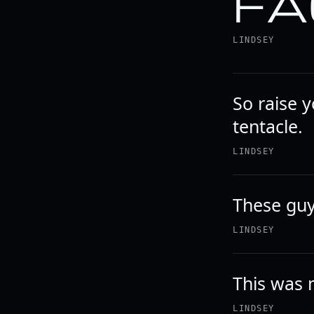
FA
LINDSEY
So raise 
tentacle.
LINDSEY
These guy
LINDSEY
This was 
LINDSEY