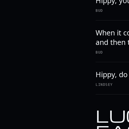
Hippy, you
BUD
When it c
and then 
BUD
Hippy, do
LINDSEY
LU