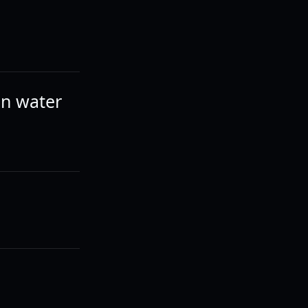
an water