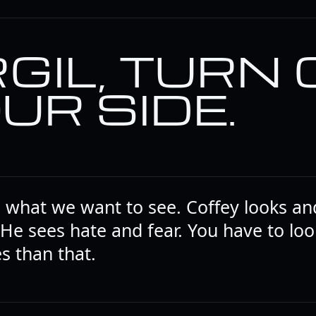
RGIL, TURN
UR SIDE.
e what we want to see. Coffey looks an
 He sees hate and fear. You have to loo
s than that.