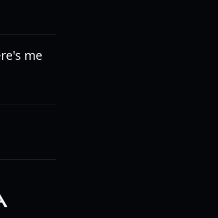
ere's me
A