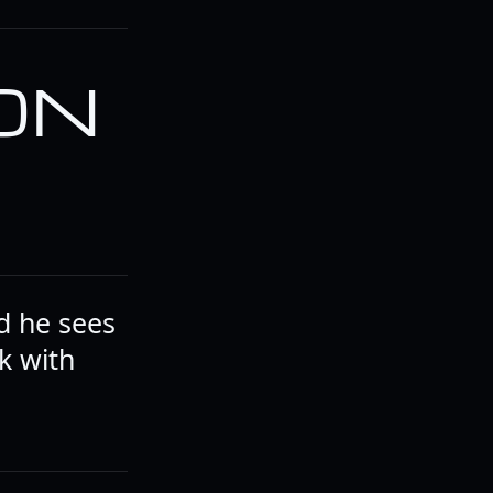
 ON
d he sees
k with