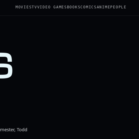
MOVIES
TV
VIDEO GAMES
BOOKS
COMICS
ANIME
PEOPLE
S
rmester, Todd