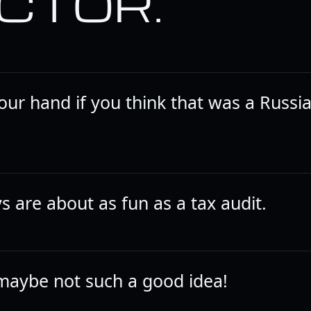
CTOR.
your hand if you think that was a Russi
s are about as fun as a tax audit.
maybe not such a good idea!