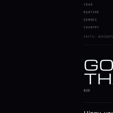
YEAR
RUNTIME
GENRES
COUNTRY
FACTS: WIKIDAT
GO
TH
BUD