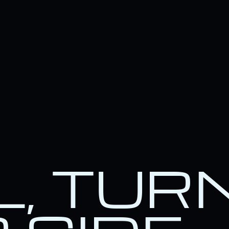
L, TUR
e.