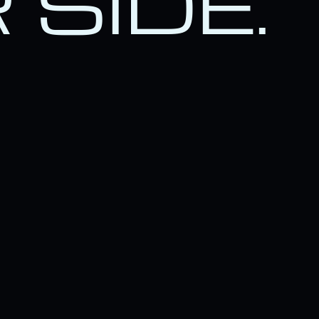
 SIDE.