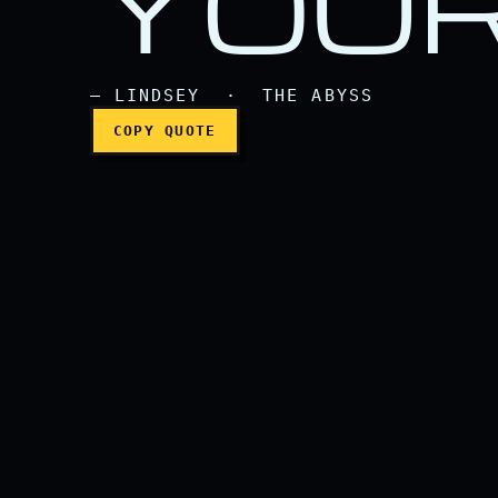
YOUR
— LINDSEY · THE ABYSS
COPY QUOTE