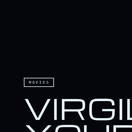
MOVIES
VIRGI
Virgil, turn on your sid