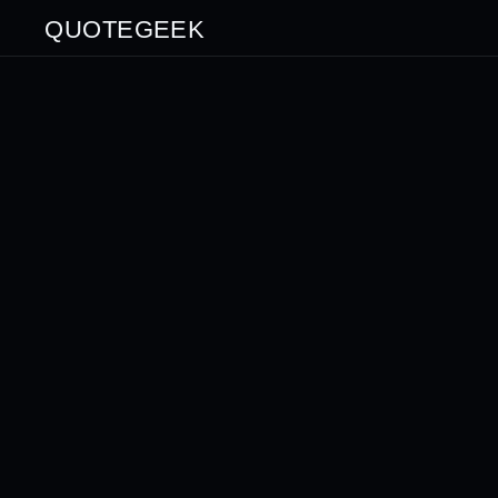
QUOTEGEEK