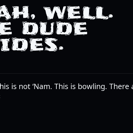
AH, WELL.
E DUDE
IDES.
is is not ‘Nam. This is bowling. There 
K