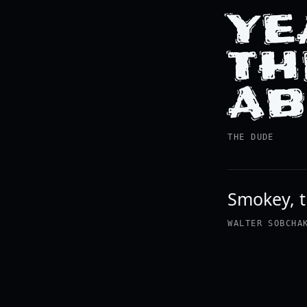
YE
TH
AB
THE DUDE
Smokey, th
WALTER SOBCHA