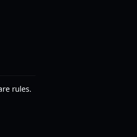
are rules.