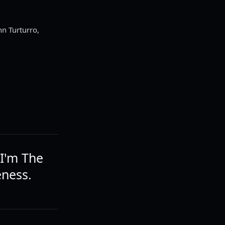
hn Turturro,
 I'm The
eness.