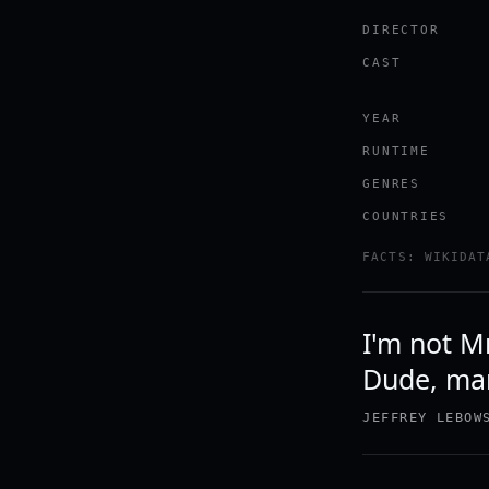
DIRECTOR
CAST
YEAR
RUNTIME
GENRES
COUNTRIES
FACTS: WIKIDAT
I'm not M
Dude, man
JEFFREY LEBOW