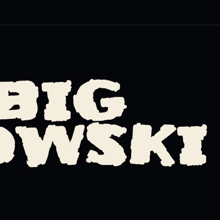
BIG
OWSKI