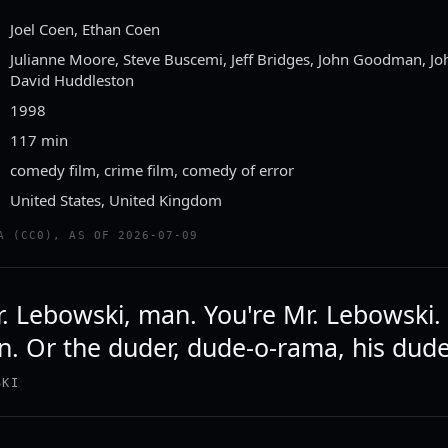
Joel Coen, Ethan Coen
Julianne Moore, Steve Buscemi, Jeff Bridges, John Goodman, Jo
David Huddleston
1998
117 min
comedy film, crime film, comedy of error
United States, United Kingdom
A (CC0), AS OF 2026-07-09
r. Lebowski, man. You're Mr. Lebowski.
. Or the duder, dude-o-rama, his dud
SKI