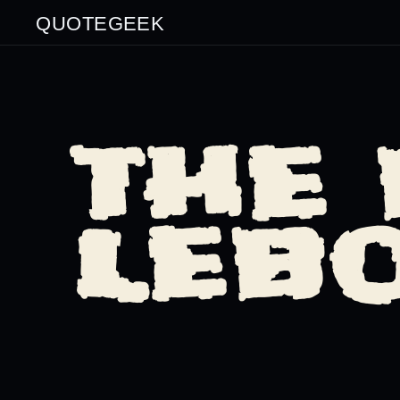
QUOTEGEEK
THE 
LEB