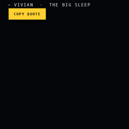
— VIVIAN · THE BIG SLEEP
COPY QUOTE