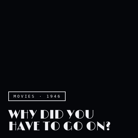
MOVIES · 1946
WHY DID YOU
HAVE TO GO ON?
Why did you have to go on