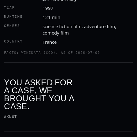
1997
YEAR
121 min
RUNTIME
science fiction film, adventure film,
GENRES
comedy film
France
COUNTRY
FACTS: WIKIDATA (CC0), AS OF 2026-07-09
YOU ASKED FOR
A CASE, WE
BROUGHT YOU A
CASE.
AKNOT