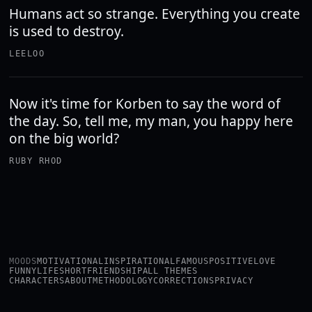
Humans act so strange. Everything you create
is used to destroy.
LEELOO
Now it's time for Korben to say the word of
the day. So, tell me, my man, you happy here
on the big world?
RUBY RHOD
MOODS
MOTIVATIONAL
INSPIRATIONAL
FAMOUS
POSITIVE
LOVE
FUNNY
LIFE
SHORT
FRIENDSHIP
ALL THEMES
CHARACTERS
ABOUT
METHODOLOGY
CORRECTIONS
PRIVACY