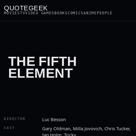
QUOTEGEEK
MOVIES
TV
VIDEO GAMES
BOOKS
COMICS
ANIME
PEOPLE
THE FIFTH
ELEMENT
Luc Besson
DIRECTOR
Gary Oldman, Milla Jovovich, Chris Tucker,
CAST
Ian Holm, Tricky