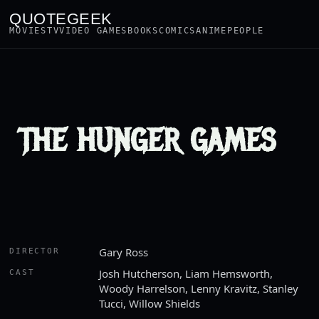
QUOTEGEEK
MOVIES
TV
VIDEO GAMES
BOOKS
COMICS
ANIME
PEOPLE
THE HUNGER GAMES
Gary Ross
DIRECTOR
Josh Hutcherson, Liam Hemsworth,
CAST
Woody Harrelson, Lenny Kravitz, Stanley
Tucci, Willow Shields