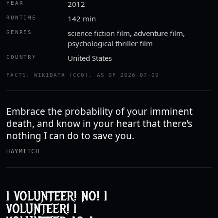
2012
YEAR
142 min
RUNTIME
science fiction film, adventure film,
GENRES
psychological thriller film
United States
COUNTRY
FACTS: WIKIDATA (CC0), AS OF 2026-07-09
Embrace the probability of your imminent
death, and know in your heart that there’s
nothing I can do to save you.
HAYMITCH
I VOLUNTEER! NO! I
VOLUNTEER! I