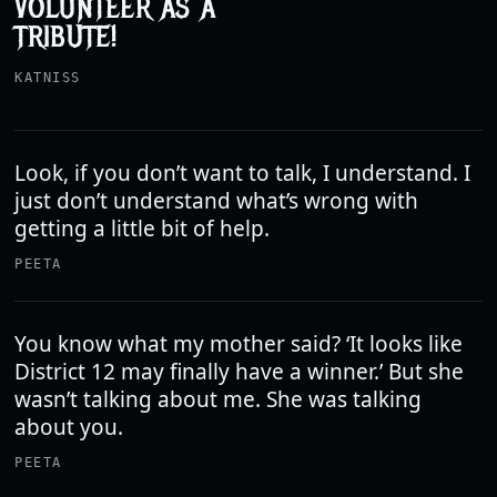
VOLUNTEER AS A
TRIBUTE!
KATNISS
Look, if you don’t want to talk, I understand. I
just don’t understand what’s wrong with
getting a little bit of help.
PEETA
You know what my mother said? ‘It looks like
District 12 may finally have a winner.’ But she
wasn’t talking about me. She was talking
about you.
PEETA