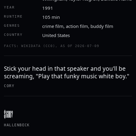
1991
YEAR
105 min
RUNTIME
crime film, action film, buddy film
GENRES
United States
COUNTRY
FACTS: WIKIDATA (CC0), AS OF 2026-07-09
Stick your head in that speaker and you'll be
screaming, "Play that funky music white boy."
CORY
$600?
HALLENBECK