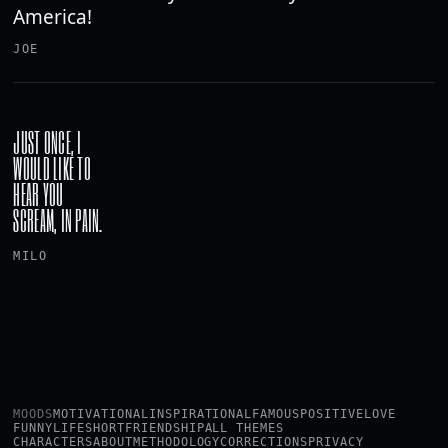
America!
JOE
JUST ONCE, I
WOULD LIKE TO
HEAR YOU
SCREAM, IN PAIN.
MILO
MOODS
MOTIVATIONAL
INSPIRATIONAL
FAMOUS
POSITIVE
LOVE
FUNNY
LIFE
SHORT
FRIENDSHIP
ALL THEMES
CHARACTERS
ABOUT
METHODOLOGY
CORRECTIONS
PRIVACY