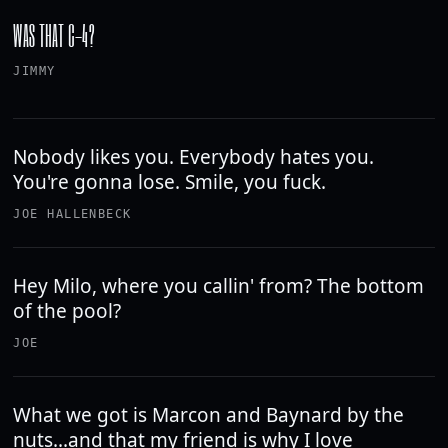
WAS THAT C-4?
JIMMY
Nobody likes you. Everybody hates you.
You're gonna lose. Smile, you fuck.
JOE HALLENBECK
Hey Milo, where you callin' from? The bottom
of the pool?
JOE
What we got is Marcon and Baynard by the
nuts...and that my friend is why I love