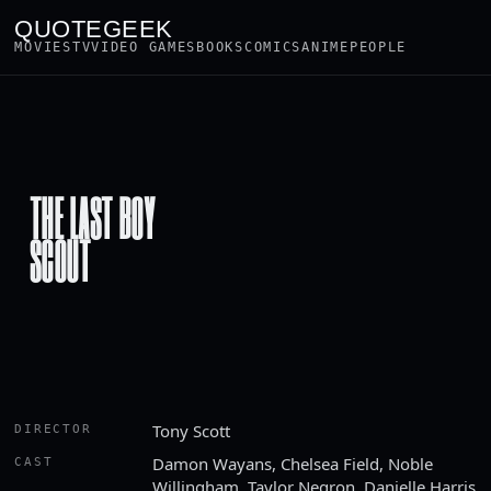
QUOTEGEEK
MOVIES
TV
VIDEO GAMES
BOOKS
COMICS
ANIME
PEOPLE
THE LAST BOY
SCOUT
Tony Scott
DIRECTOR
Damon Wayans, Chelsea Field, Noble
CAST
Willingham, Taylor Negron, Danielle Harris