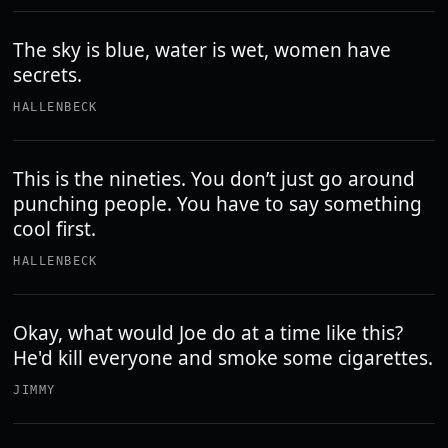
The sky is blue, water is wet, women have
secrets.
HALLENBECK
This is the nineties. You don’t just go around
punching people. You have to say something
cool first.
HALLENBECK
Okay, what would Joe do at a time like this?
He'd kill everyone and smoke some cigarettes.
JIMMY