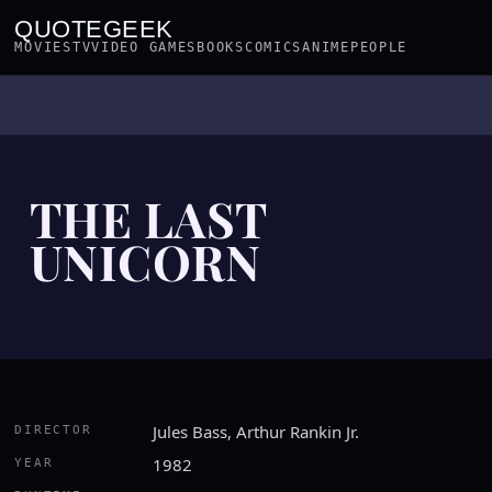
QUOTEGEEK
MOVIES
TV
VIDEO GAMES
BOOKS
COMICS
ANIME
PEOPLE
THE LAST
UNICORN
Jules Bass, Arthur Rankin Jr.
DIRECTOR
1982
YEAR