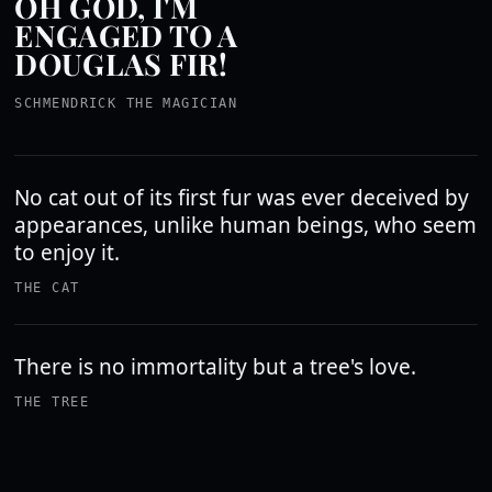
OH GOD, I'M
ENGAGED TO A
DOUGLAS FIR!
SCHMENDRICK THE MAGICIAN
No cat out of its first fur was ever deceived by
appearances, unlike human beings, who seem
to enjoy it.
THE CAT
There is no immortality but a tree's love.
THE TREE