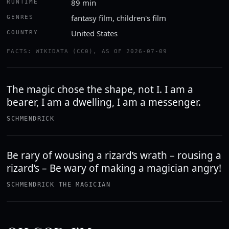
89 min
RUNTIME
fantasy film, children's film
GENRES
United States
COUNTRY
FACTS: WIKIDATA (CC0), AS OF 2026-07-09
The magic chose the shape, not I. I am a
bearer, I am a dwelling, I am a messenger.
SCHMENDRICK
Be rary of wousing a rizard’s wrath – rousing a
rizard’s – Be wary of making a magician angry!
SCHMENDRICK THE MAGICIAN