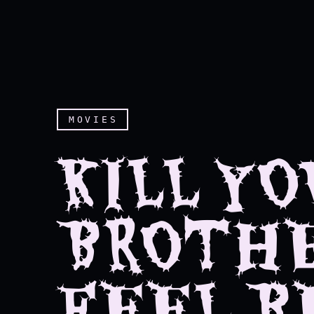
MOVIES
KILL YO
BROTHE
FEEL B
Kill your brother, you'll