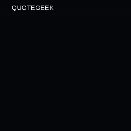
QUOTEGEEK