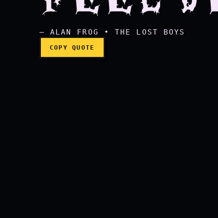
— ALAN FROG • THE LOST BOYS
COPY QUOTE