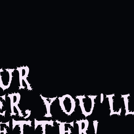
UR
R, YOU'L
ETTER!
 feel better!