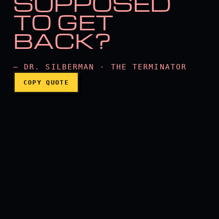
SUPPOSED
TO GET
How are you supposed to 
BACK?
— DR. SILBERMAN · THE TERMINATOR
COPY QUOTE