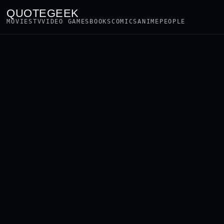
QUOTEGEEK
MOVIES
TV
VIDEO GAMES
BOOKS
COMICS
ANIME
PEOPLE