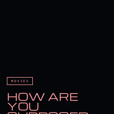
MOVIES
HOW ARE
YOU