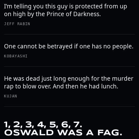
I'm telling you this guy is protected from up
on high by the Prince of Darkness.
JEFF RABIN
One cannot be betrayed if one has no people.
KOBAYASHI
He was dead just long enough for the murder
rap to blow over. And then he had lunch.
KUJAN
1, 2, 3, 4, 5, 6, 7.
OSWALD WAS A FAG.