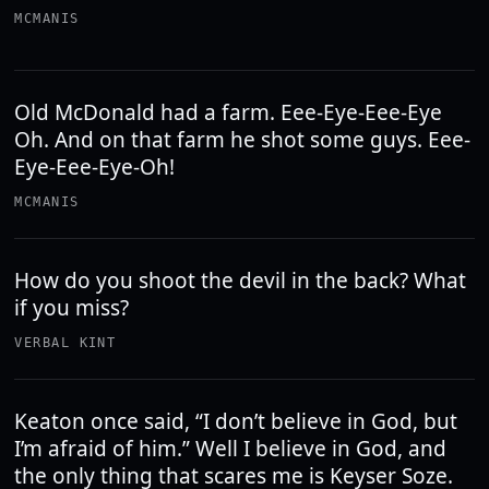
MCMANIS
Old McDonald had a farm. Eee-Eye-Eee-Eye
Oh. And on that farm he shot some guys. Eee-
Eye-Eee-Eye-Oh!
MCMANIS
How do you shoot the devil in the back? What
if you miss?
VERBAL KINT
Keaton once said, “I don’t believe in God, but
I’m afraid of him.” Well I believe in God, and
the only thing that scares me is Keyser Soze.