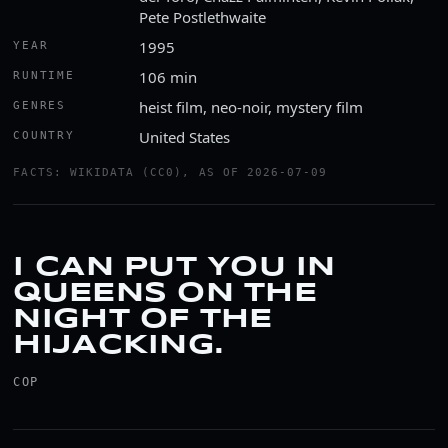
Pete Postlethwaite
1995
YEAR
106 min
RUNTIME
heist film, neo-noir, mystery film
GENRES
United States
COUNTRY
FACTS: WIKIDATA (CC0), AS OF 2026-07-09
I CAN PUT YOU IN
QUEENS ON THE
NIGHT OF THE
HIJACKING.
COP