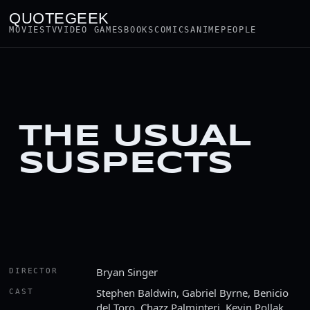
QUOTEGEEK
MOVIES
TV
VIDEO GAMES
BOOKS
COMICS
ANIME
PEOPLE
THE USUAL
SUSPECTS
Bryan Singer
DIRECTOR
Stephen Baldwin, Gabriel Byrne, Benicio
CAST
del Toro, Chazz Palminteri, Kevin Pollak,