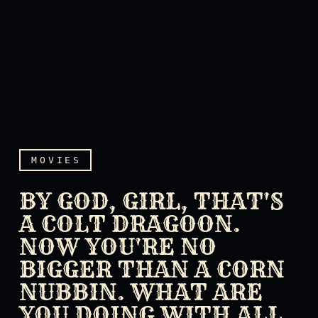
MOVIES
BY GOD, GIRL, THAT'S
A COLT DRAGOON.
NOW YOU'RE NO
BIGGER THAN A CORN
NUBBIN. WHAT ARE
By God, girl, that's a Col
YOU DOING WITH ALL