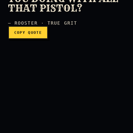
THAT PISTOL?
— ROOSTER · TRUE GRIT
COPY QUOTE