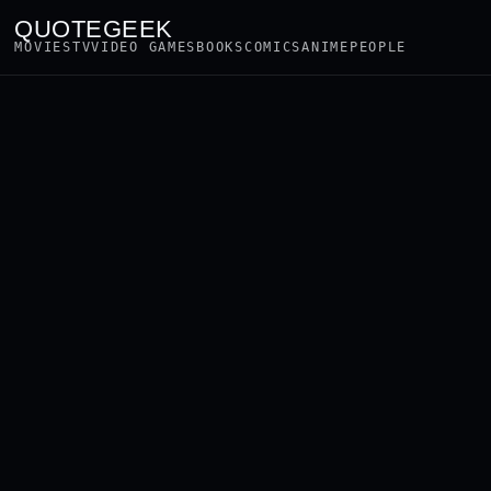
QUOTEGEEK
MOVIES
TV
VIDEO GAMES
BOOKS
COMICS
ANIME
PEOPLE