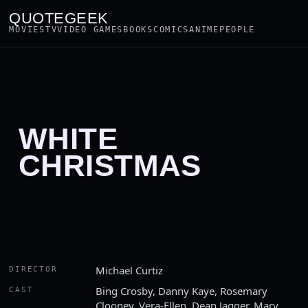
QUOTEGEEK
MOVIES
TV
VIDEO GAMES
BOOKS
COMICS
ANIME
PEOPLE
WHITE
CHRISTMAS
Michael Curtiz
DIRECTOR
Bing Crosby, Danny Kaye, Rosemary
CAST
Clooney, Vera-Ellen, Dean Jagger, Mary