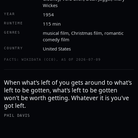
Wickes
1954
YEAR
115 min
RUNTIME
musical film, Christmas film, romantic
GENRES
comedy film
United States
COUNTRY
FACTS: WIKIDATA (CC0), AS OF 2026-07-09
When what's left of you gets around to what's
left to be gotten, what's left to be gotten
won't be worth getting. Whatever it is you've
got left.
PHIL DAVIS