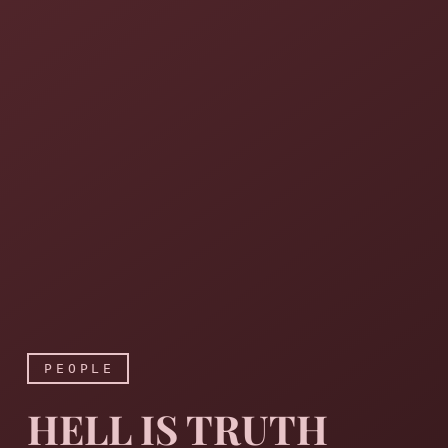
PEOPLE
HELL IS TRUTH