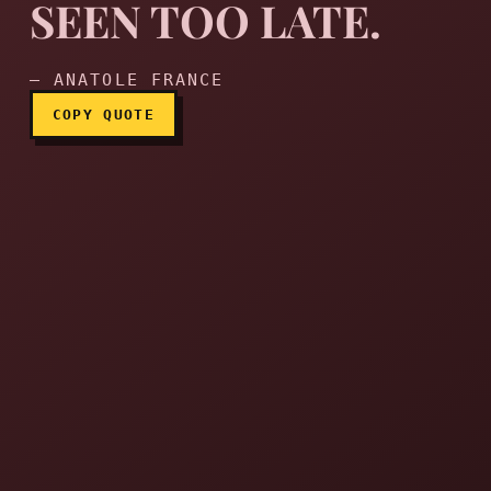
SEEN TOO LATE.
Hell is truth seen too late.
— ANATOLE FRANCE
COPY QUOTE