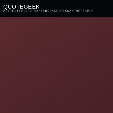
QUOTEGEEK
MOVIES
TV
VIDEO GAMES
BOOKS
COMICS
ANIME
PEOPLE