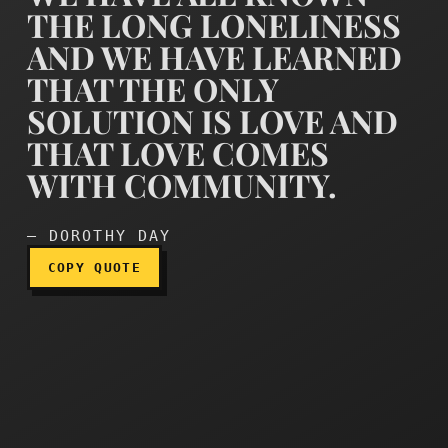
THE LONG LONELINESS
AND WE HAVE LEARNED
THAT THE ONLY
SOLUTION IS LOVE AND
We have all known the lon
THAT LOVE COMES
WITH COMMUNITY.
— DOROTHY DAY
COPY QUOTE