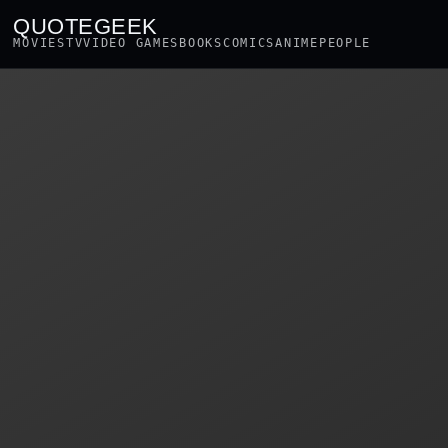
QUOTEGEEK
MOVIES
TV
VIDEO GAMES
BOOKS
COMICS
ANIME
PEOPLE