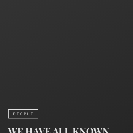
PEOPLE
WE HAVE ALL KNOWN