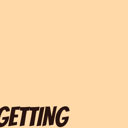
 GETTING