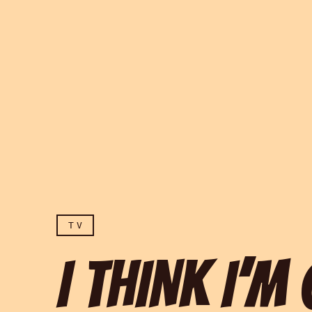
TV
I THINK I’M