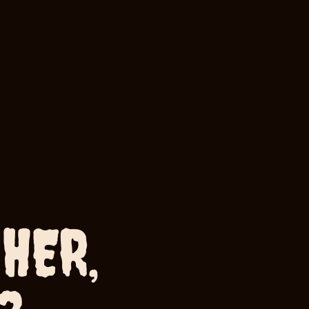
HER,
ou?