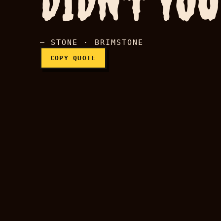
DIDN'T YOU
— STONE · BRIMSTONE
COPY QUOTE