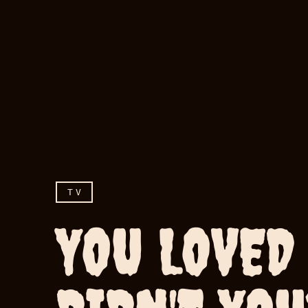
TV
YOU LOVED 
You loved her, didn't y