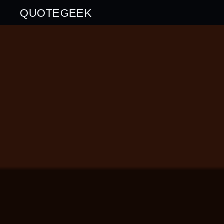
QUOTEGEEK