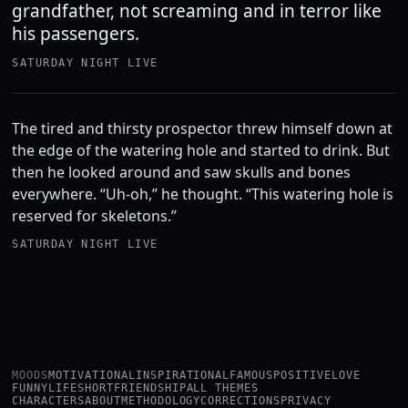
grandfather, not screaming and in terror like
his passengers.
SATURDAY NIGHT LIVE
The tired and thirsty prospector threw himself down at
the edge of the watering hole and started to drink. But
then he looked around and saw skulls and bones
everywhere. “Uh-oh,” he thought. “This watering hole is
reserved for skeletons.”
SATURDAY NIGHT LIVE
MOODS
MOTIVATIONAL
INSPIRATIONAL
FAMOUS
POSITIVE
LOVE
FUNNY
LIFE
SHORT
FRIENDSHIP
ALL THEMES
CHARACTERS
ABOUT
METHODOLOGY
CORRECTIONS
PRIVACY