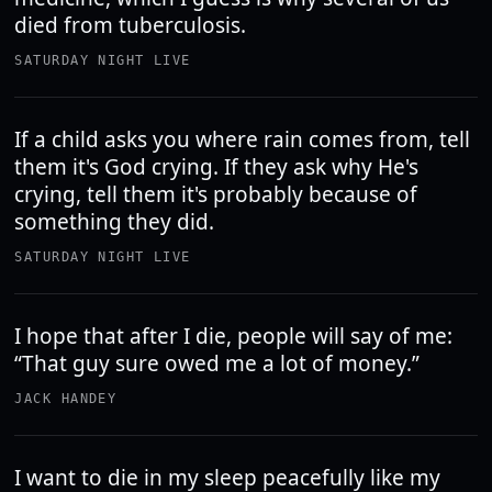
died from tuberculosis.
SATURDAY NIGHT LIVE
If a child asks you where rain comes from, tell
them it's God crying. If they ask why He's
crying, tell them it's probably because of
something they did.
SATURDAY NIGHT LIVE
I hope that after I die, people will say of me:
“That guy sure owed me a lot of money.”
JACK HANDEY
I want to die in my sleep peacefully like my