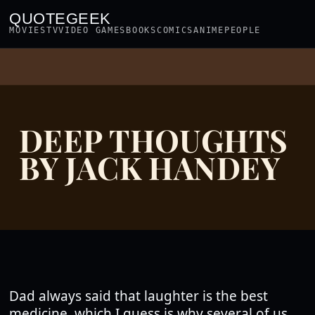
QUOTEGEEK
MOVIES
TV
VIDEO GAMES
BOOKS
COMICS
ANIME
PEOPLE
DEEP THOUGHTS
BY JACK HANDEY
Dad always said that laughter is the best
medicine, which I guess is why several of us