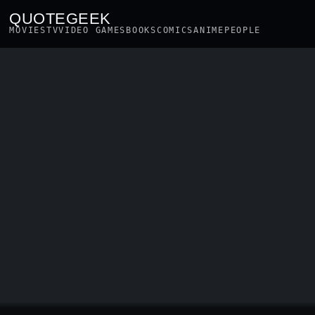
QUOTEGEEK
MOVIES
TV
VIDEO GAMES
BOOKS
COMICS
ANIME
PEOPLE