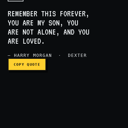
REMEMBER THIS FOREVER,
YOU ARE MY SON, YOU
ARE NOT ALONE, AND YOU
Remember this forever, you
ARE LOVED.
— HARRY MORGAN · DEXTER
COPY QUOTE