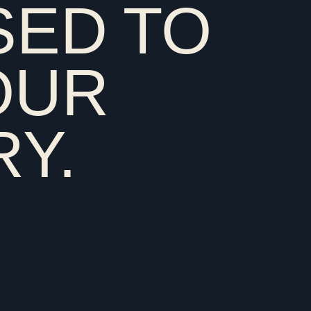
SED TO
country that used to own you
OUR
Y.