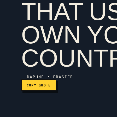
THAT U
I'm from England, the 
OWN Y
COUNTR
— DAPHNE • FRASIER
COPY QUOTE