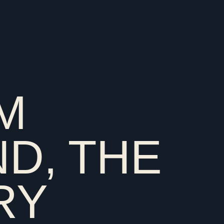
OM
D, THE
RY