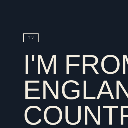
TV
I'M FR
ENGLAN
COUNT