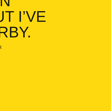
T I’VE
RBY.
E