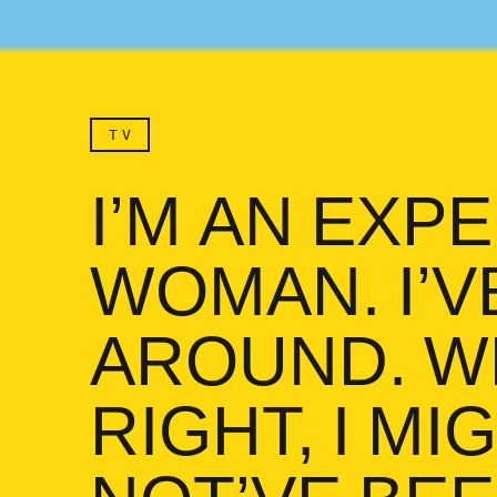
TV
I’M AN EXP
WOMAN. I’V
AROUND. WE
RIGHT, I MI
I’m an experienced woma
NOT’VE BE