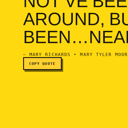
AROUND, BU
BEEN…NEA
— MARY RICHARDS • MARY TYLER MOOR
COPY QUOTE