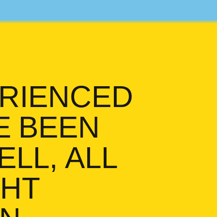
ERIENCED
E BEEN
LL, ALL
GHT
n. I’ve been around. Well, a
EN