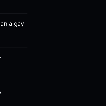
han a gay
y
y