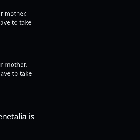
ur mother.
have to take
ur mother.
have to take
netalia is