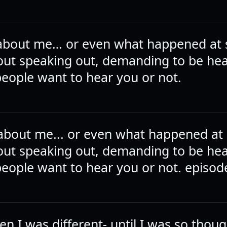
t about me… or even what happened at 
bout speaking out, demanding to be he
eople want to hear you or not.
t about me... or even what happened at 
bout speaking out, demanding to be he
eople want to hear you or not. episod
ten I was different- until I was so thoug