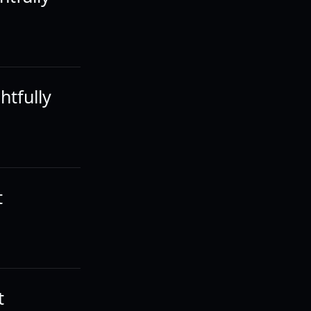
htfully
t
t