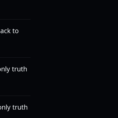
back to
nly truth
only truth