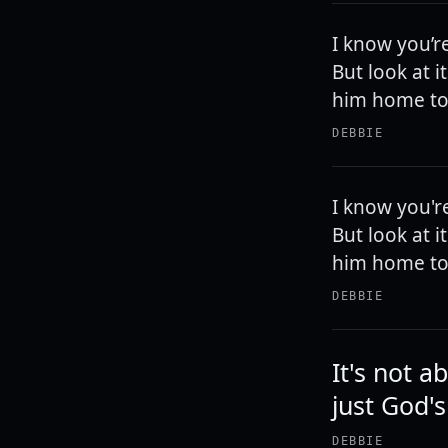
I know you’r
But look at 
him home to
DEBBIE
I know you'r
But look at 
him home to
DEBBIE
It's not a
just God's
DEBBIE