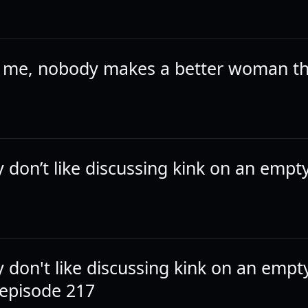
k me, nobody makes a better woman t
y don’t like discussing kink on an empt
y don't like discussing kink on an empt
episode 217