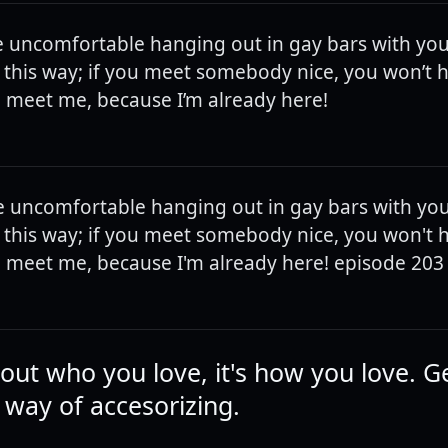
e uncomfortable hanging out in gay bars with yo
it this way; if you meet somebody nice, you won’t 
 meet me, because I’m already here!
e uncomfortable hanging out in gay bars with yo
it this way; if you meet somebody nice, you won't 
 meet me, because I'm already here! episode 203
bout who you love, it's how you love. Ge
 way of accesorizing.