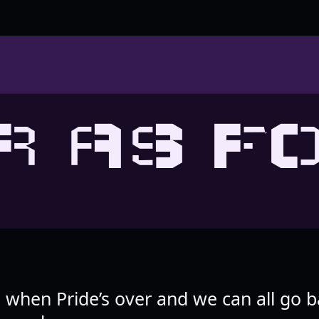
R AS F
ad when Pride’s over and we can all go b