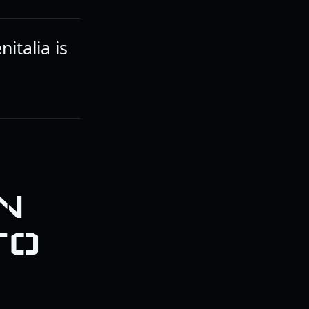
italia is
N
TO