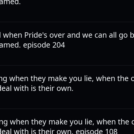
hamed.
ad when Pride's over and we can all go 
amed. episode 204
ying when they make you lie, when the o
eal with is their own.
ying when they make you lie, when the 
eal with is their own. episode 108