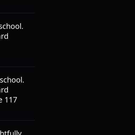
school.
ard
school.
ard
e 117
htfully