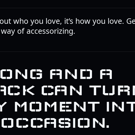
bout who you love, it’s how you love. Gen
 way of accessorizing.
SONG AND A
ACK CAN TUR
Y MOMENT IN
 OCCASION.