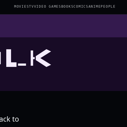
MOVIES
TV
VIDEO GAMES
BOOKS
COMICS
ANIME
PEOPLE
OLK
ack to