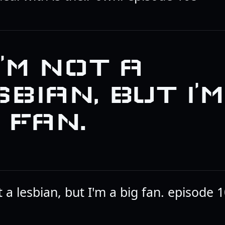
 I’M NOT A
BIAN, BUT I’M
 FAN.
t a lesbian, but I'm a big fan. episode 