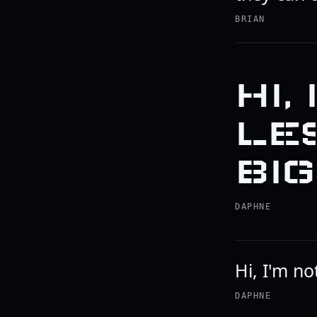
BRIAN
HI,
LES
BIG
DAPHNE
Hi, I'm no
DAPHNE