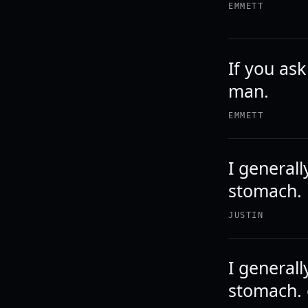
EMMETT
If you as
man.
EMMETT
I generall
stomach.
JUSTIN
I generall
stomach. 