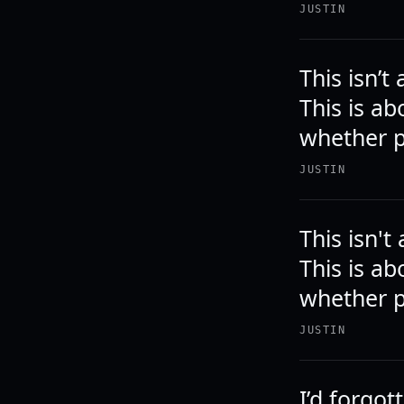
JUSTIN
This isn’
This is a
whether p
JUSTIN
This isn'
This is a
whether p
JUSTIN
I’d forgot