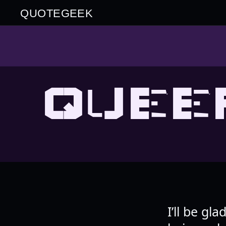
QUOTEGEEK
QUEE
I’ll be gl