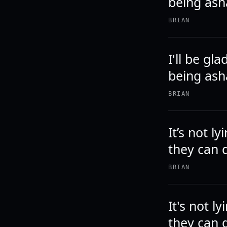
being as
BRIAN
I'll be gl
being ash
BRIAN
It’s not l
they can d
BRIAN
It's not l
they can d