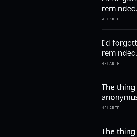
reminded
MELANIE
I'd forgot
reminded.
MELANIE
The thing
anonymus 
MELANIE
The thing