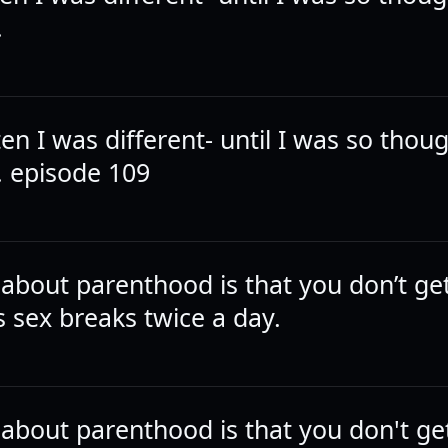
.
ten I was different- until I was so thoug
 episode 109
 about parenthood is that you don’t ge
sex breaks twice a day.
 about parenthood is that you don't ge