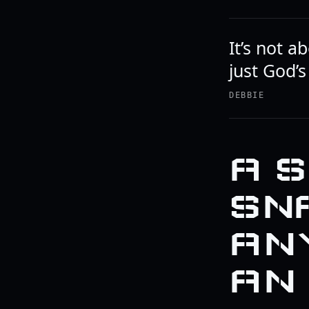
It’s not a
just God’s
DEBBIE
A 
SN
AN
AN