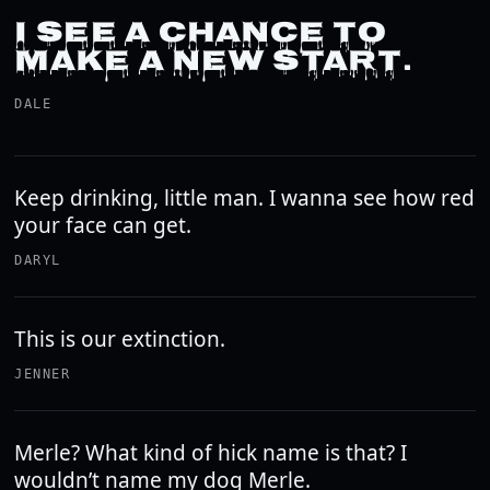
I SEE A CHANCE TO
MAKE A NEW START.
DALE
Keep drinking, little man. I wanna see how red
your face can get.
DARYL
This is our extinction.
JENNER
Merle? What kind of hick name is that? I
wouldn’t name my dog Merle.