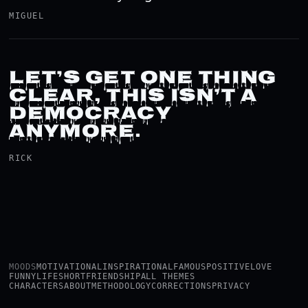
MIGUEL
LET’S GET ONE THING
CLEAR, THIS ISN’T A
DEMOCRACY
ANYMORE.
RICK
MOODS
MOTIVATIONAL
INSPIRATIONAL
FAMOUS
POSITIVE
LOVE
FUNNY
LIFE
SHORT
FRIENDSHIP
ALL THEMES
CHARACTERS
ABOUT
METHODOLOGY
CORRECTIONS
PRIVACY