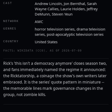
Andrew Lincoln, Jon Bernthal, Sarah
CAST
Wayne Callies, Laurie Holden, Jeffrey
DeMunn, Steven Yeun
AMC
NETWORK
horror television series, drama television
GENRES
series, post-apocalyptic television series
United States
COUNTRY
FACTS: WIKIDATA (CC0), AS OF 2026-07-09
Rick's 'this isn't a democracy anymore' closes season two,
and fans immediately named the regime it announced:
the Ricktatorship, a coinage the show's own writers later
embraced. It is the series' quote pattern in miniature --
the memorable lines mark governance changes in the
group, not zombie kills.