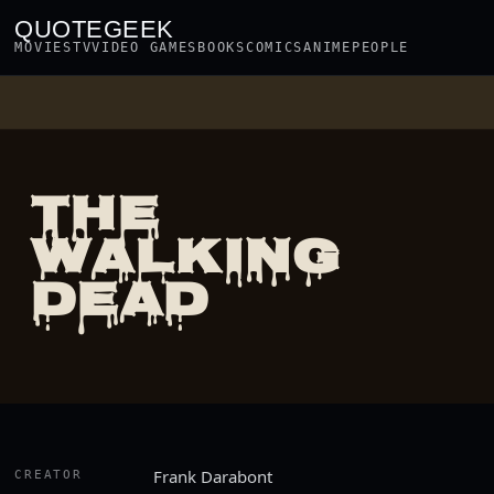
QUOTEGEEK
MOVIES
TV
VIDEO GAMES
BOOKS
COMICS
ANIME
PEOPLE
THE
WALKING
DEAD
Frank Darabont
CREATOR