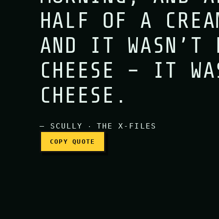
HALF OF A CREA
You know, I haven’t eat
AND IT WASN’T 
CHEESE – IT WA
CHEESE.
— SCULLY ‧ THE X-FILES
COPY QUOTE