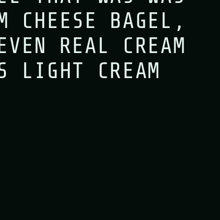
M CHEESE BAGEL,
en since six o’clock this mor
EVEN REAL CREAM
S LIGHT CREAM