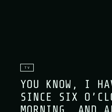
TV
YOU KNOW, I HA
SINCE SIX O’CL
MORNING, AND A