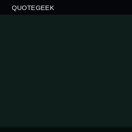
QUOTEGEEK