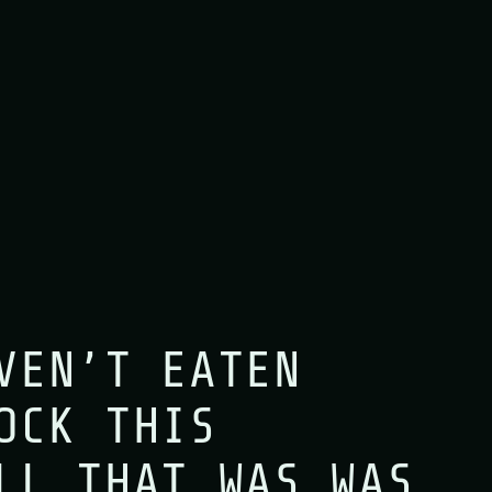
VEN’T EATEN
OCK THIS
LL THAT WAS WAS