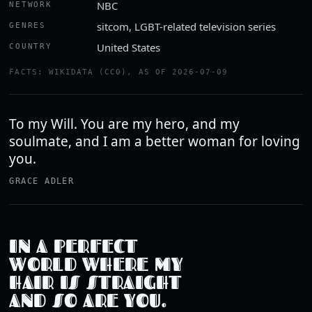
NBC
NETWORK
sitcom, LGBT-related television series
GENRES
United States
COUNTRY
FACTS: WIKIDATA (CC0), AS OF 2026-07-09
To my Will. You are my hero, and my
soulmate, and I am a better woman for loving
you.
GRACE ADLER
IN A PERFECT
WORLD WHERE MY
HAIR IS STRAIGHT
AND SO ARE YOU.