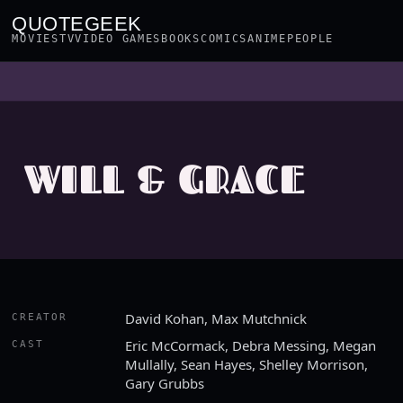
QUOTEGEEK
MOVIES
TV
VIDEO GAMES
BOOKS
COMICS
ANIME
PEOPLE
WILL & GRACE
David Kohan, Max Mutchnick
CREATOR
Eric McCormack, Debra Messing, Megan
CAST
Mullally, Sean Hayes, Shelley Morrison,
Gary Grubbs