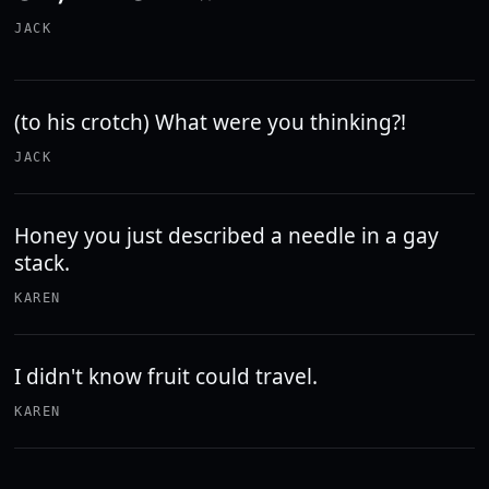
JACK
(to his crotch) What were you thinking?!
JACK
Honey you just described a needle in a gay
stack.
KAREN
I didn't know fruit could travel.
KAREN