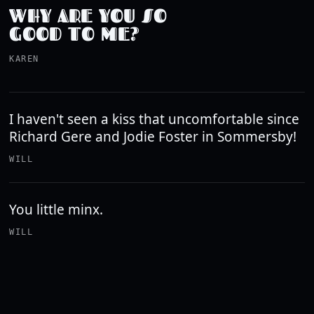
WHY ARE YOU SO
GOOD TO ME?
KAREN
I haven't seen a kiss that uncomfortable since
Richard Gere and Jodie Foster in Sommersby!
WILL
You little minx.
WILL