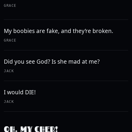
GRACE
My boobies are fake, and they’re broken.
GRACE
Did you see God? Is she mad at me?
JACK
I would DIE!
JACK
OH, MY CHER!