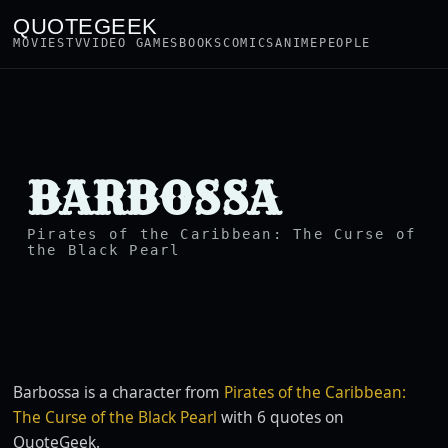
QUOTEGEEK
MOVIES
TV
VIDEO GAMES
BOOKS
COMICS
ANIME
PEOPLE
BARBOSSA
Pirates of the Caribbean: The Curse of
the Black Pearl
Barbossa is a character from
Pirates of the Caribbean:
The Curse of the Black Pearl
with 6 quotes on
QuoteGeek.