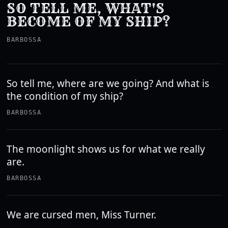
SO TELL ME, WHAT'S
BECOME OF MY SHIP?
BARBOSSA
So tell me, where are we going? And what is
the condition of my ship?
BARBOSSA
The moonlight shows us for what we really
are.
BARBOSSA
We are cursed men, Miss Turner.