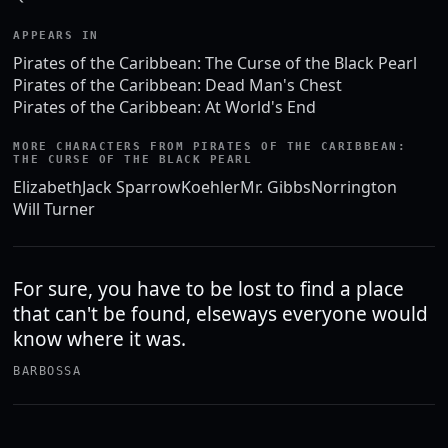
APPEARS IN
Pirates of the Caribbean: The Curse of the Black Pearl
Pirates of the Caribbean: Dead Man's Chest
Pirates of the Caribbean: At World's End
MORE CHARACTERS FROM PIRATES OF THE CARIBBEAN:
THE CURSE OF THE BLACK PEARL
Elizabeth
Jack Sparrow
Koehler
Mr. Gibbs
Norrington
Will Turner
For sure, you have to be lost to find a place
that can't be found, elseways everyone would
know where it was.
BARBOSSA