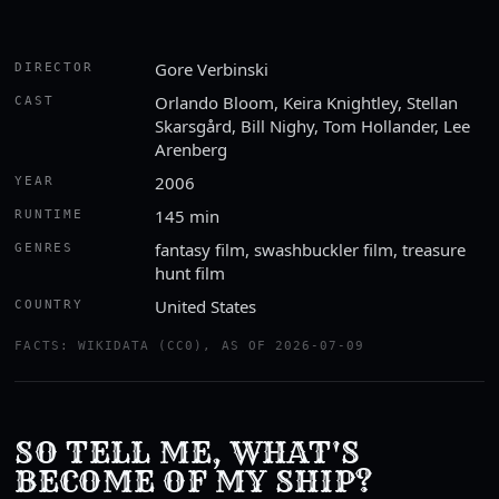
Gore Verbinski
DIRECTOR
Orlando Bloom, Keira Knightley, Stellan
CAST
Skarsgård, Bill Nighy, Tom Hollander, Lee
Arenberg
2006
YEAR
145 min
RUNTIME
fantasy film, swashbuckler film, treasure
GENRES
hunt film
United States
COUNTRY
FACTS: WIKIDATA (CC0), AS OF 2026-07-09
SO TELL ME, WHAT'S
BECOME OF MY SHIP?