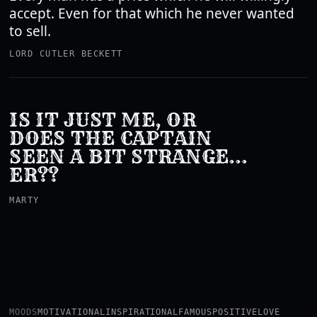
accept. Even for that which he never wanted
to sell.
LORD CUTLER BECKETT
IS IT JUST ME, OR
DOES THE CAPTAIN
SEEN A BIT STRANGE…
ER??
MARTY
MOODS
MOTIVATIONAL
INSPIRATIONAL
FAMOUS
POSITIVE
LOVE