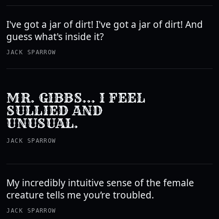
I've got a jar of dirt! I've got a jar of dirt! And
guess what's inside it?
JACK SPARROW
MR. GIBBS... I FEEL
SULLIED AND
UNUSUAL.
JACK SPARROW
My incredibly intuitive sense of the female
creature tells me you’re troubled.
JACK SPARROW