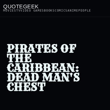
QUOTEGEEK
MOVIES
TV
VIDEO GAMES
BOOKS
COMICS
ANIME
PEOPLE
PIRATES OF
THE
CARIBBEAN:
DEAD MAN'S
CHEST