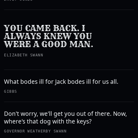
YOU CAME BACK. I
ALWAYS KNEW YOU
WERE A GOOD MAN.
ELIZABETH SWANN
What bodes ill for Jack bodes ill for us all.
GIBBS
Don't worry, we'll get you out of there. Now,
where's that dog with the keys?
GOVERNOR WEATHERBY SWANN