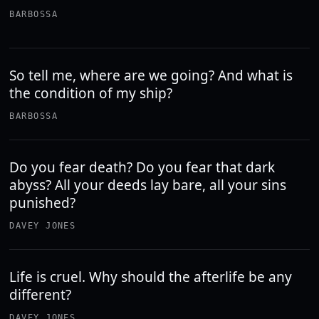
BARBOSSA
So tell me, where are we going? And what is
the condition of my ship?
BARBOSSA
Do you fear death? Do you fear that dark
abyss? All your deeds lay bare, all your sins
punished?
DAVEY JONES
Life is cruel. Why should the afterlife be any
different?
DAVEY JONES