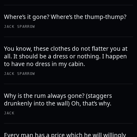
Where’s it gone? Where’s the thump-thump?
JACK SPARROW
You know, these clothes do not flatter you at
all. It should be a dress or nothing. I happen
to have no dress in my cabin.
JACK SPARROW
Why is the rum always gone? (staggers
drunkenly into the wall) Oh, that’s why.
JACK
Every man has a price which he will willingly