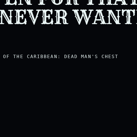
hich he will willingly accept
 NEVER WAN
OF THE CARIBBEAN: DEAD MAN'S CHEST