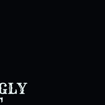
GLY
T