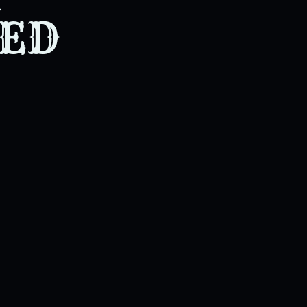
. Even for that which he nev
TED