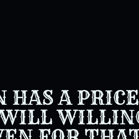
 HAS A PRICE
WILL WILLIN
VEN FOR THA