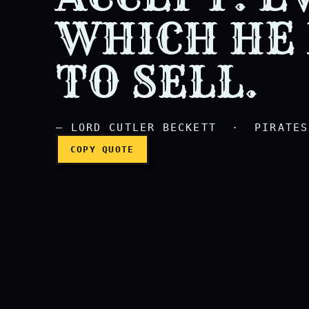
Every man has a price w
WHICH HE
TO SELL.
— LORD CUTLER BECKETT · PIRATES 
COPY QUOTE