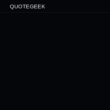
QUOTEGEEK