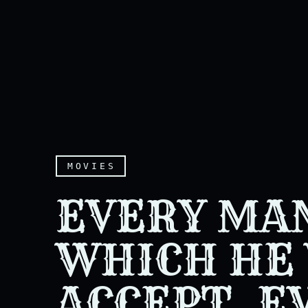
MOVIES
EVERY MAN
WHICH HE 
ACCEPT. E