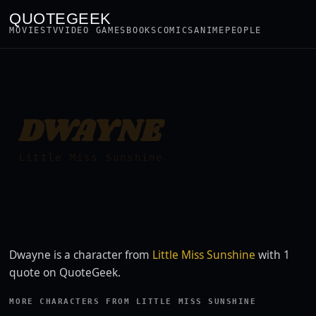
QUOTEGEEK
MOVIES
TV
VIDEO GAMES
BOOKS
COMICS
ANIME
PEOPLE
DWAYNE
Little Miss Sunshine
Dwayne is a character from
Little Miss Sunshine
with 1
quote on QuoteGeek.
MORE CHARACTERS FROM LITTLE MISS SUNSHINE