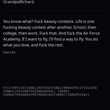
Grandpa
Richard
You know what? Fuck beauty contests. Life is one
fucking beauty contest after another. School, then
college, then work. Fuck that. And fuck the Air Force
Academy. If I want to fly, I'll find a way to fly. You do
what you love, and fuck the rest.
DWAYNE
MOODS
MOTIVATIONAL
INSPIRATIONAL
FAMOUS
POSITIVE
LOVE
FUNNY
LIFE
SHORT
FRIENDSHIP
ALL THEMES
CHARACTERS
ABOUT
METHODOLOGY
CORRECTIONS
PRIVACY