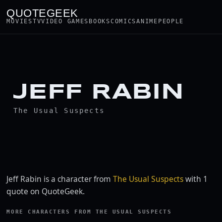
QUOTEGEEK
MOVIES
TV
VIDEO GAMES
BOOKS
COMICS
ANIME
PEOPLE
JEFF RABIN
The Usual Suspects
Jeff Rabin is a character from
The Usual Suspects
with 1
quote on QuoteGeek.
MORE CHARACTERS FROM THE USUAL SUSPECTS