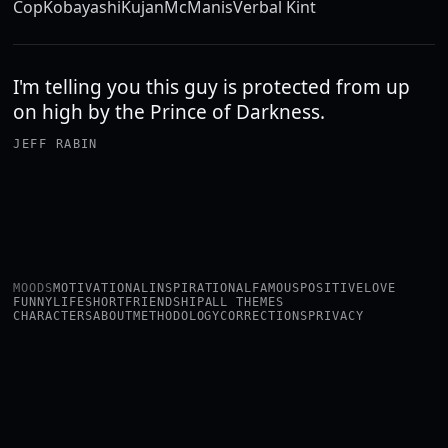
Cop
Kobayashi
Kujan
McManis
Verbal Kint
I'm telling you this guy is protected from up
on high by the Prince of Darkness.
JEFF RABIN
MOODS
MOTIVATIONAL
INSPIRATIONAL
FAMOUS
POSITIVE
LOVE
FUNNY
LIFE
SHORT
FRIENDSHIP
ALL THEMES
CHARACTERS
ABOUT
METHODOLOGY
CORRECTIONS
PRIVACY