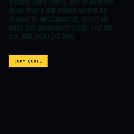
TROUBLE SINCE I DID IT, NOT TO MENTION
MORE THAN A FEW UNKIND WORDS AS
REGARD TO MY CHARACTER, SO LET ME
Now I did a job. I got noth
MAKE THIS ABUNDANTLY CLEAR. I DO THE
JOB. AND THEN I GET PAID.
— MAL
COPY QUOTE