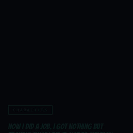
CHARACTERS
NOW I DID A JOB. I GOT NOTHING BUT