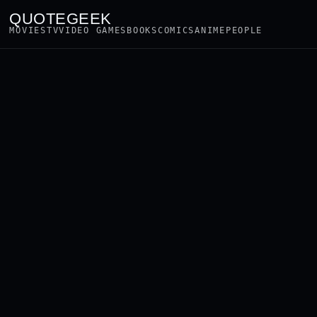
QUOTEGEEK
MOVIES
TV
VIDEO GAMES
BOOKS
COMICS
ANIME
PEOPLE